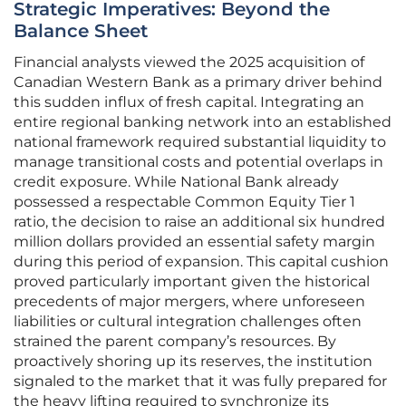
Strategic Imperatives: Beyond the
Balance Sheet
Financial analysts viewed the 2025 acquisition of
Canadian Western Bank as a primary driver behind
this sudden influx of fresh capital. Integrating an
entire regional banking network into an established
national framework required substantial liquidity to
manage transitional costs and potential overlaps in
credit exposure. While National Bank already
possessed a respectable Common Equity Tier 1
ratio, the decision to raise an additional six hundred
million dollars provided an essential safety margin
during this period of expansion. This capital cushion
proved particularly important given the historical
precedents of major mergers, where unforeseen
liabilities or cultural integration challenges often
strained the parent company’s resources. By
proactively shoring up its reserves, the institution
signaled to the market that it was fully prepared for
the heavy lifting required to synchronize its