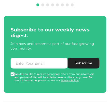
Subscribe to our weekly news
digest.
Join now and become a part of our fast-growing
community.
Subscribe
Would you like to receive occasional offers from our advertisers
and partners? You will be able to unsubscribe at any time. For
more information, please access our
Privacy Policy
.