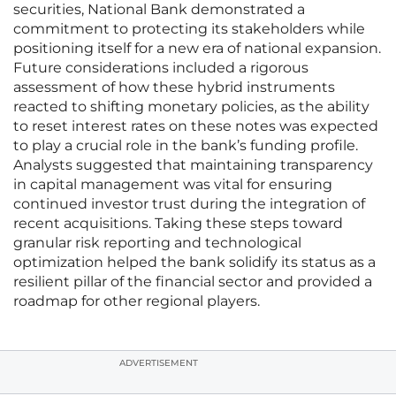
securities, National Bank demonstrated a
commitment to protecting its stakeholders while
positioning itself for a new era of national expansion.
Future considerations included a rigorous
assessment of how these hybrid instruments
reacted to shifting monetary policies, as the ability
to reset interest rates on these notes was expected
to play a crucial role in the bank’s funding profile.
Analysts suggested that maintaining transparency
in capital management was vital for ensuring
continued investor trust during the integration of
recent acquisitions. Taking these steps toward
granular risk reporting and technological
optimization helped the bank solidify its status as a
resilient pillar of the financial sector and provided a
roadmap for other regional players.
ADVERTISEMENT