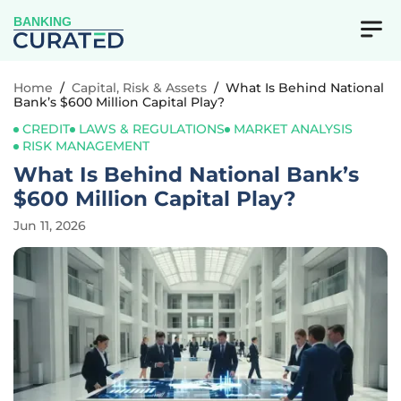
BANKING
Home
/
Capital, Risk & Assets
/
What Is Behind National
Bank’s $600 Million Capital Play?
CREDIT
LAWS & REGULATIONS
MARKET ANALYSIS
RISK MANAGEMENT
What Is Behind National Bank’s
$600 Million Capital Play?
Jun 11, 2026