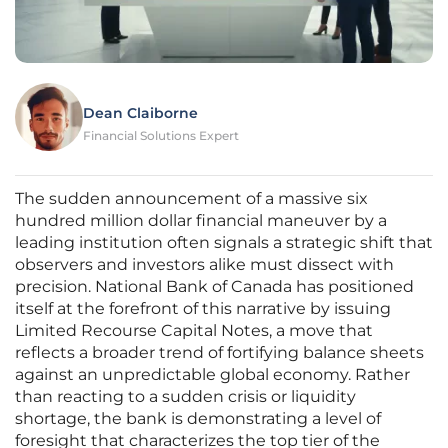
Dean Claiborne
Financial Solutions Expert
The sudden announcement of a massive six
hundred million dollar financial maneuver by a
leading institution often signals a strategic shift that
observers and investors alike must dissect with
precision. National Bank of Canada has positioned
itself at the forefront of this narrative by issuing
Limited Recourse Capital Notes, a move that
reflects a broader trend of fortifying balance sheets
against an unpredictable global economy. Rather
than reacting to a sudden crisis or liquidity
shortage, the bank is demonstrating a level of
foresight that characterizes the top tier of the