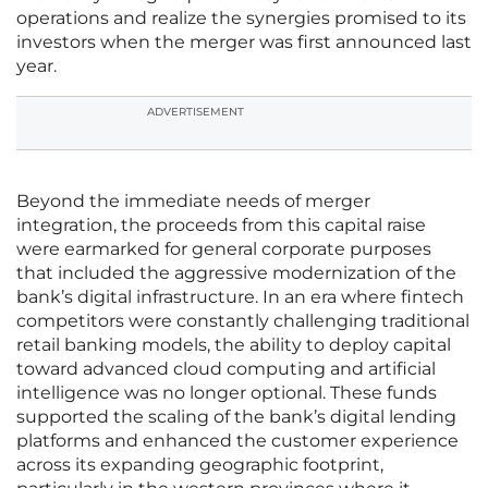
operations and realize the synergies promised to its
investors when the merger was first announced last
year.
ADVERTISEMENT
Beyond the immediate needs of merger
integration, the proceeds from this capital raise
were earmarked for general corporate purposes
that included the aggressive modernization of the
bank’s digital infrastructure. In an era where fintech
competitors were constantly challenging traditional
retail banking models, the ability to deploy capital
toward advanced cloud computing and artificial
intelligence was no longer optional. These funds
supported the scaling of the bank’s digital lending
platforms and enhanced the customer experience
across its expanding geographic footprint,