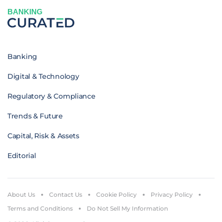
BANKING
Banking
Digital & Technology
Regulatory & Compliance
Trends & Future
Capital, Risk & Assets
Editorial
About Us
Contact Us
Cookie Policy
Privacy Policy
Terms and Conditions
Do Not Sell My Information