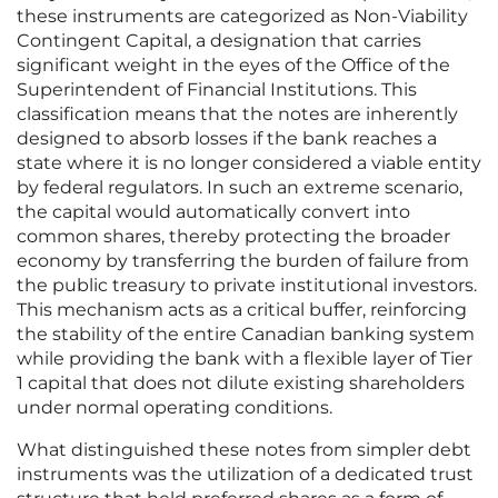
these instruments are categorized as Non-Viability
Contingent Capital, a designation that carries
significant weight in the eyes of the Office of the
Superintendent of Financial Institutions. This
classification means that the notes are inherently
designed to absorb losses if the bank reaches a
state where it is no longer considered a viable entity
by federal regulators. In such an extreme scenario,
the capital would automatically convert into
common shares, thereby protecting the broader
economy by transferring the burden of failure from
the public treasury to private institutional investors.
This mechanism acts as a critical buffer, reinforcing
the stability of the entire Canadian banking system
while providing the bank with a flexible layer of Tier
1 capital that does not dilute existing shareholders
under normal operating conditions.
What distinguished these notes from simpler debt
instruments was the utilization of a dedicated trust