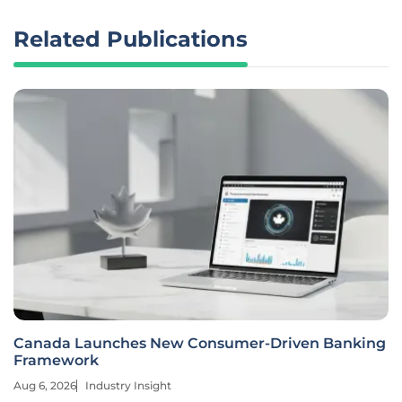
Related Publications
Canada Launches New Consumer-Driven Banking
Framework
Aug 6, 2026
Industry Insight