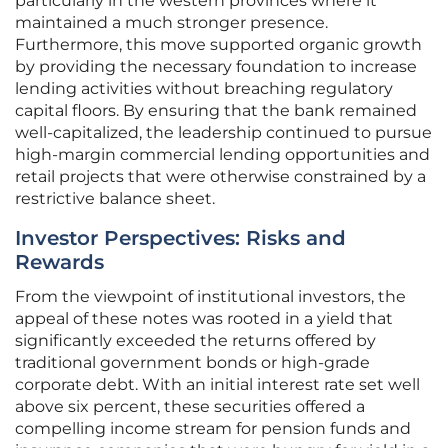
particularly in the western provinces where it
maintained a much stronger presence.
Furthermore, this move supported organic growth
by providing the necessary foundation to increase
lending activities without breaching regulatory
capital floors. By ensuring that the bank remained
well-capitalized, the leadership continued to pursue
high-margin commercial lending opportunities and
retail projects that were otherwise constrained by a
restrictive balance sheet.
Investor Perspectives: Risks and
Rewards
From the viewpoint of institutional investors, the
appeal of these notes was rooted in a yield that
significantly exceeded the returns offered by
traditional government bonds or high-grade
corporate debt. With an initial interest rate set well
above six percent, these securities offered a
compelling income stream for pension funds and