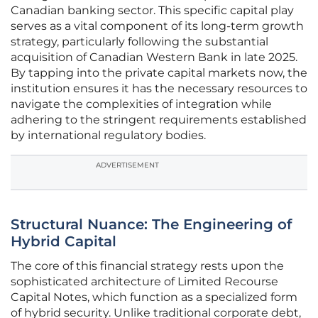
Canadian banking sector. This specific capital play
serves as a vital component of its long-term growth
strategy, particularly following the substantial
acquisition of Canadian Western Bank in late 2025.
By tapping into the private capital markets now, the
institution ensures it has the necessary resources to
navigate the complexities of integration while
adhering to the stringent requirements established
by international regulatory bodies.
ADVERTISEMENT
Structural Nuance: The Engineering of
Hybrid Capital
The core of this financial strategy rests upon the
sophisticated architecture of Limited Recourse
Capital Notes, which function as a specialized form
of hybrid security. Unlike traditional corporate debt,