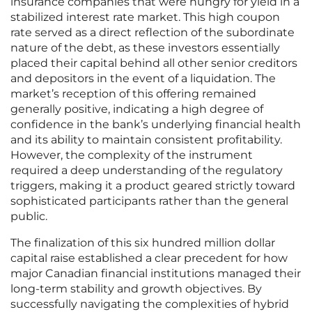
insurance companies that were hungry for yield in a
stabilized interest rate market. This high coupon
rate served as a direct reflection of the subordinate
nature of the debt, as these investors essentially
placed their capital behind all other senior creditors
and depositors in the event of a liquidation. The
market’s reception of this offering remained
generally positive, indicating a high degree of
confidence in the bank’s underlying financial health
and its ability to maintain consistent profitability.
However, the complexity of the instrument
required a deep understanding of the regulatory
triggers, making it a product geared strictly toward
sophisticated participants rather than the general
public.
The finalization of this six hundred million dollar
capital raise established a clear precedent for how
major Canadian financial institutions managed their
long-term stability and growth objectives. By
successfully navigating the complexities of hybrid