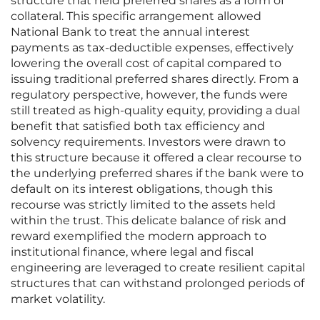
structure that held preferred shares as a form of
collateral. This specific arrangement allowed
National Bank to treat the annual interest
payments as tax-deductible expenses, effectively
lowering the overall cost of capital compared to
issuing traditional preferred shares directly. From a
regulatory perspective, however, the funds were
still treated as high-quality equity, providing a dual
benefit that satisfied both tax efficiency and
solvency requirements. Investors were drawn to
this structure because it offered a clear recourse to
the underlying preferred shares if the bank were to
default on its interest obligations, though this
recourse was strictly limited to the assets held
within the trust. This delicate balance of risk and
reward exemplified the modern approach to
institutional finance, where legal and fiscal
engineering are leveraged to create resilient capital
structures that can withstand prolonged periods of
market volatility.