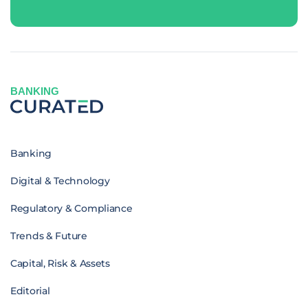
BANKING
Banking
Digital & Technology
Regulatory & Compliance
Trends & Future
Capital, Risk & Assets
Editorial