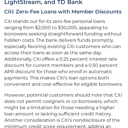
LightStream, and TD Bank
Citi: Zero-Fee Loans with Member Discounts
Citi stands out for its zero-fee personal loans
ranging from $2,000 to $30,000, appealing to
borrowers seeking straightforward funding without
hidden costs. The bank delivers funds promptly,
especially favoring existing Citi customers who can
access their loans as soon as the same day.
Additionally, Citi offers a 0.25 percent interest rate
discount for current members and a 0.50 percent
APR discount for those who enroll in automatic
payments. This makes Citi’s loan options both
convenient and cost-effective for eligible borrowers.
However, potential customers should note that Citi
does not permit cosigners or co-borrowers, which
might be a limitation for those needing a higher
loan amount or lacking sufficient credit history.
Another consideration is Citi’s nondisclosure of the
minimum credit score requirement, adding an