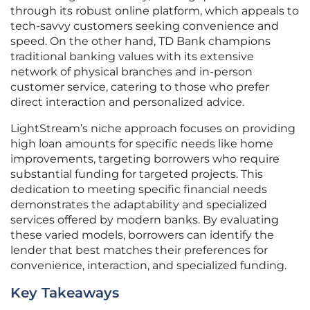
through its robust online platform, which appeals to
tech-savvy customers seeking convenience and
speed. On the other hand, TD Bank champions
traditional banking values with its extensive
network of physical branches and in-person
customer service, catering to those who prefer
direct interaction and personalized advice.
LightStream’s niche approach focuses on providing
high loan amounts for specific needs like home
improvements, targeting borrowers who require
substantial funding for targeted projects. This
dedication to meeting specific financial needs
demonstrates the adaptability and specialized
services offered by modern banks. By evaluating
these varied models, borrowers can identify the
lender that best matches their preferences for
convenience, interaction, and specialized funding.
Key Takeaways