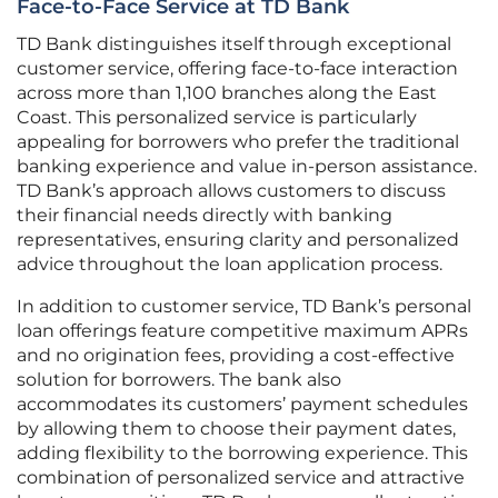
Face-to-Face Service at TD Bank
TD Bank distinguishes itself through exceptional
customer service, offering face-to-face interaction
across more than 1,100 branches along the East
Coast. This personalized service is particularly
appealing for borrowers who prefer the traditional
banking experience and value in-person assistance.
TD Bank’s approach allows customers to discuss
their financial needs directly with banking
representatives, ensuring clarity and personalized
advice throughout the loan application process.
In addition to customer service, TD Bank’s personal
loan offerings feature competitive maximum APRs
and no origination fees, providing a cost-effective
solution for borrowers. The bank also
accommodates its customers’ payment schedules
by allowing them to choose their payment dates,
adding flexibility to the borrowing experience. This
combination of personalized service and attractive