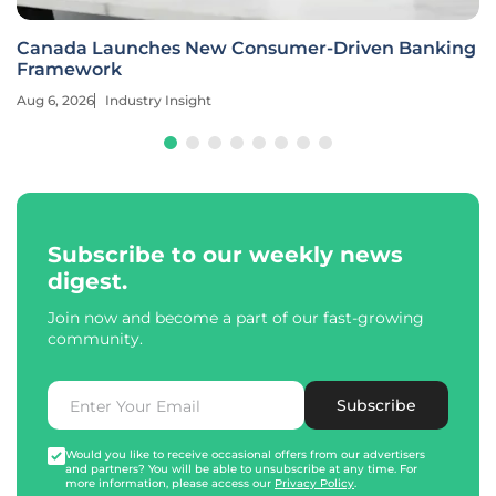
Canada Launches New Consumer-Driven Banking
Framework
Aug 6, 2026
Industry Insight
Subscribe to our weekly news
digest.
Join now and become a part of our fast-growing
community.
Subscribe
Would you like to receive occasional offers from our advertisers
and partners? You will be able to unsubscribe at any time. For
more information, please access our
Privacy Policy
.