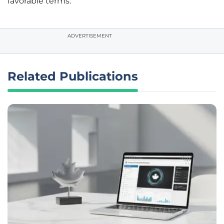
favorable terms.
ADVERTISEMENT
Related Publications