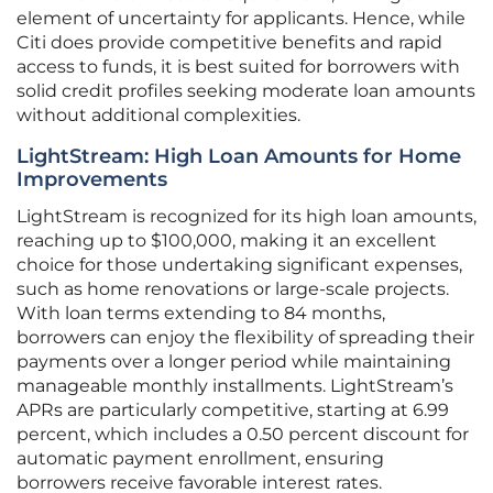
element of uncertainty for applicants. Hence, while
Citi does provide competitive benefits and rapid
access to funds, it is best suited for borrowers with
solid credit profiles seeking moderate loan amounts
without additional complexities.
LightStream: High Loan Amounts for Home
Improvements
LightStream is recognized for its high loan amounts,
reaching up to $100,000, making it an excellent
choice for those undertaking significant expenses,
such as home renovations or large-scale projects.
With loan terms extending to 84 months,
borrowers can enjoy the flexibility of spreading their
payments over a longer period while maintaining
manageable monthly installments. LightStream’s
APRs are particularly competitive, starting at 6.99
percent, which includes a 0.50 percent discount for
automatic payment enrollment, ensuring
borrowers receive favorable interest rates.