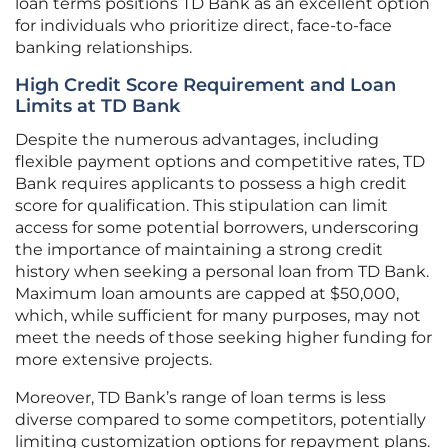
loan terms positions TD Bank as an excellent option
for individuals who prioritize direct, face-to-face
banking relationships.
High Credit Score Requirement and Loan
Limits at TD Bank
Despite the numerous advantages, including
flexible payment options and competitive rates, TD
Bank requires applicants to possess a high credit
score for qualification. This stipulation can limit
access for some potential borrowers, underscoring
the importance of maintaining a strong credit
history when seeking a personal loan from TD Bank.
Maximum loan amounts are capped at $50,000,
which, while sufficient for many purposes, may not
meet the needs of those seeking higher funding for
more extensive projects.
Moreover, TD Bank’s range of loan terms is less
diverse compared to some competitors, potentially
limiting customization options for repayment plans.