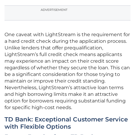
ADVERTISEMENT
One caveat with LightStream is the requirement for
a hard credit check during the application process.
Unlike lenders that offer prequalification,
LightStream’s full credit check means applicants
may experience an impact on their credit score
regardless of whether they secure the loan. This can
be a significant consideration for those trying to
maintain or improve their credit standing.
Nevertheless, LightStream’s attractive loan terms
and high borrowing limits make it an attractive
option for borrowers requiring substantial funding
for specific high-cost needs.
TD Bank: Exceptional Customer Service
with Flexible Options