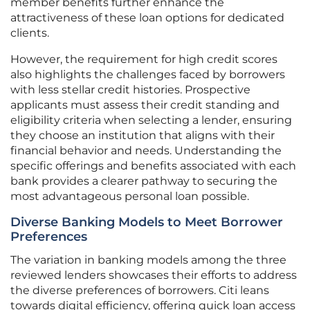
member benefits further enhance the
attractiveness of these loan options for dedicated
clients.
However, the requirement for high credit scores
also highlights the challenges faced by borrowers
with less stellar credit histories. Prospective
applicants must assess their credit standing and
eligibility criteria when selecting a lender, ensuring
they choose an institution that aligns with their
financial behavior and needs. Understanding the
specific offerings and benefits associated with each
bank provides a clearer pathway to securing the
most advantageous personal loan possible.
Diverse Banking Models to Meet Borrower
Preferences
The variation in banking models among the three
reviewed lenders showcases their efforts to address
the diverse preferences of borrowers. Citi leans
towards digital efficiency, offering quick loan access