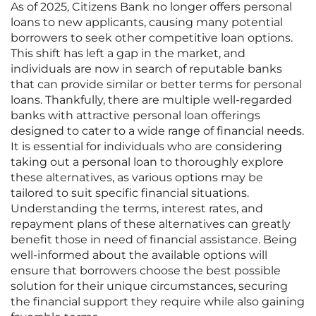
As of 2025, Citizens Bank no longer offers personal
loans to new applicants, causing many potential
borrowers to seek other competitive loan options.
This shift has left a gap in the market, and
individuals are now in search of reputable banks
that can provide similar or better terms for personal
loans. Thankfully, there are multiple well-regarded
banks with attractive personal loan offerings
designed to cater to a wide range of financial needs.
It is essential for individuals who are considering
taking out a personal loan to thoroughly explore
these alternatives, as various options may be
tailored to suit specific financial situations.
Understanding the terms, interest rates, and
repayment plans of these alternatives can greatly
benefit those in need of financial assistance. Being
well-informed about the available options will
ensure that borrowers choose the best possible
solution for their unique circumstances, securing
the financial support they require while also gaining