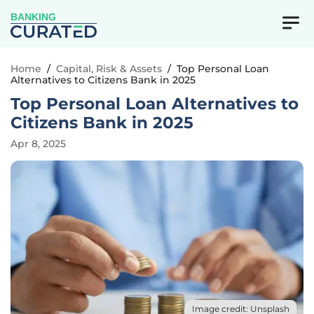
BANKING
Home
/
Capital, Risk & Assets
/
Top Personal Loan
Alternatives to Citizens Bank in 2025
Top Personal Loan Alternatives to
Citizens Bank in 2025
Apr 8, 2025
Image credit: Unsplash