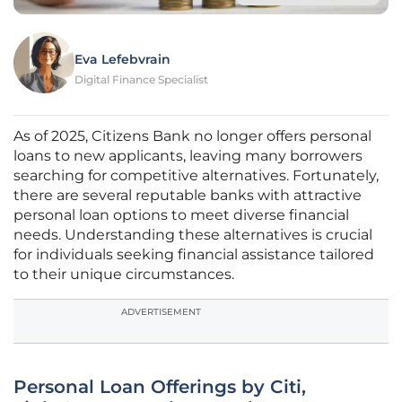
Eva Lefebvrain
Digital Finance Specialist
As of 2025, Citizens Bank no longer offers personal
loans to new applicants, leaving many borrowers
searching for competitive alternatives. Fortunately,
there are several reputable banks with attractive
personal loan options to meet diverse financial
needs. Understanding these alternatives is crucial
for individuals seeking financial assistance tailored
to their unique circumstances.
ADVERTISEMENT
Personal Loan Offerings by Citi,