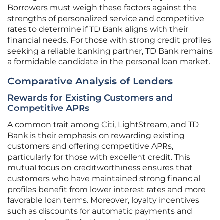
Borrowers must weigh these factors against the
strengths of personalized service and competitive
rates to determine if TD Bank aligns with their
financial needs. For those with strong credit profiles
seeking a reliable banking partner, TD Bank remains
a formidable candidate in the personal loan market.
Comparative Analysis of Lenders
Rewards for Existing Customers and
Competitive APRs
A common trait among Citi, LightStream, and TD
Bank is their emphasis on rewarding existing
customers and offering competitive APRs,
particularly for those with excellent credit. This
mutual focus on creditworthiness ensures that
customers who have maintained strong financial
profiles benefit from lower interest rates and more
favorable loan terms. Moreover, loyalty incentives
such as discounts for automatic payments and