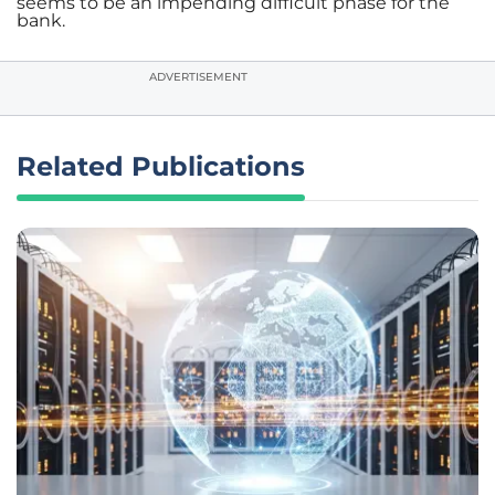
seems to be an impending difficult phase for the
bank.
ADVERTISEMENT
Related Publications