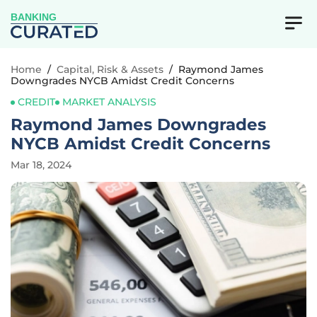
BANKING
Home
/
Capital, Risk & Assets
/
Raymond James
Downgrades NYCB Amidst Credit Concerns
CREDIT
MARKET ANALYSIS
Raymond James Downgrades
NYCB Amidst Credit Concerns
Mar 18, 2024