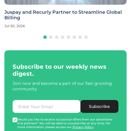
Juspay and Recurly Partner to Streamline Global
Billing
Jul 30, 2026
Subscribe to our weekly news
digest.
Join now and become a part of our fast-growing
community.
Subscribe
Would you like to receive occasional offers from our advertisers
and partners? You will be able to unsubscribe at any time. For
more information, please access our
Privacy Policy
.