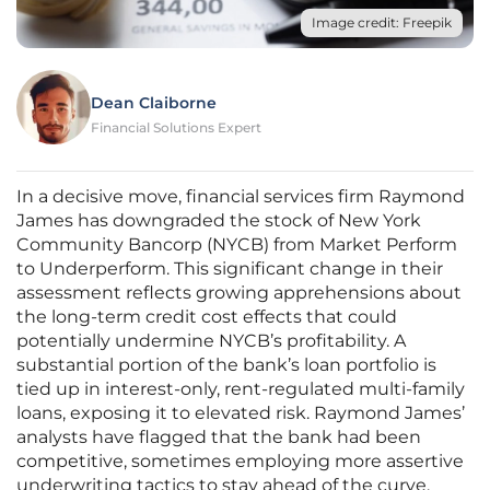
Image credit: Freepik
Dean Claiborne
Financial Solutions Expert
In a decisive move, financial services firm Raymond
James has downgraded the stock of New York
Community Bancorp (NYCB) from Market Perform
to Underperform. This significant change in their
assessment reflects growing apprehensions about
the long-term credit cost effects that could
potentially undermine NYCB’s profitability. A
substantial portion of the bank’s loan portfolio is
tied up in interest-only, rent-regulated multi-family
loans, exposing it to elevated risk. Raymond James’
analysts have flagged that the bank had been
competitive, sometimes employing more assertive
underwriting tactics to stay ahead of the curve.