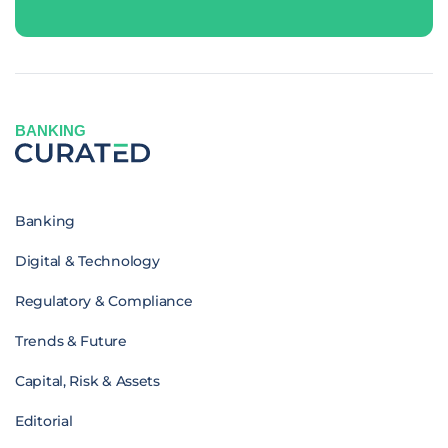
BANKING
Banking
Digital & Technology
Regulatory & Compliance
Trends & Future
Capital, Risk & Assets
Editorial