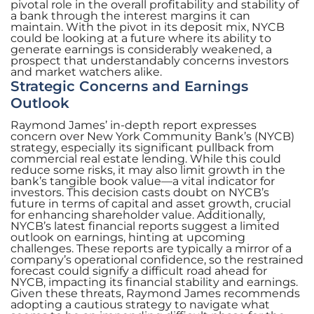
pivotal role in the overall profitability and stability of
a bank through the interest margins it can
maintain. With the pivot in its deposit mix, NYCB
could be looking at a future where its ability to
generate earnings is considerably weakened, a
prospect that understandably concerns investors
and market watchers alike.
Strategic Concerns and Earnings
Outlook
Raymond James’ in-depth report expresses
concern over New York Community Bank’s (NYCB)
strategy, especially its significant pullback from
commercial real estate lending. While this could
reduce some risks, it may also limit growth in the
bank’s tangible book value—a vital indicator for
investors. This decision casts doubt on NYCB’s
future in terms of capital and asset growth, crucial
for enhancing shareholder value. Additionally,
NYCB’s latest financial reports suggest a limited
outlook on earnings, hinting at upcoming
challenges. These reports are typically a mirror of a
company’s operational confidence, so the restrained
forecast could signify a difficult road ahead for
NYCB, impacting its financial stability and earnings.
Given these threats, Raymond James recommends
adopting a cautious strategy to navigate what