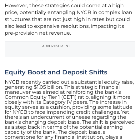
However, these strategies could come at a high
price, potentially entangling NYCB in complex loan
structures that are not just high in rates but could
also lead to expensive resolutions, impacting its
pre-provision net revenue.
ADVERTISEMENT
Equity Boost and Deposit Shifts
NYCB recently carried out a substantial equity raise,
generating $1.05 billion. This strategic financial
maneuver was aimed at reinforcing the bank’s
Common Equity Tier 1 (CET1) ratio, aligning it more
closely with its Category IV peers. The increase in
equity serves as a cushion, providing some latitude
for NYCB to face impending credit challenges. Yet,
there’s an undercurrent of unease regarding the
bank’s changing deposit base. The shift is perceived
as a step back in terms of the potential earning
capacity of the bank. The deposit base, a
cornerstone for any financial institution, plays a