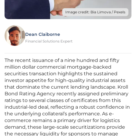
Image credit: Bia Limova / Pexels
Dean Claiborne
Financial Solutions Expert
The recent issuance of a nine hundred and fifty
million dollar commercial mortgage-backed
securities transaction highlights the sustained
investor appetite for high-quality industrial assets
that dominate the current lending landscape. Kroll
Bond Rating Agency recently assigned preliminary
ratings to several classes of certificates from this
industrial-led deal, reflecting a robust confidence in
the underlying collateral’s performance. As e-
commerce remains a primary driver for logistics
demand, these large-scale securitizations provide
the necessary liquidity for sponsors to manage