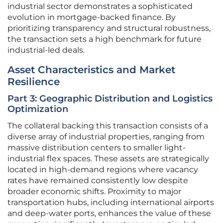
industrial sector demonstrates a sophisticated
evolution in mortgage-backed finance. By
prioritizing transparency and structural robustness,
the transaction sets a high benchmark for future
industrial-led deals.
Asset Characteristics and Market
Resilience
Part 3: Geographic Distribution and Logistics
Optimization
The collateral backing this transaction consists of a
diverse array of industrial properties, ranging from
massive distribution centers to smaller light-
industrial flex spaces. These assets are strategically
located in high-demand regions where vacancy
rates have remained consistently low despite
broader economic shifts. Proximity to major
transportation hubs, including international airports
and deep-water ports, enhances the value of these