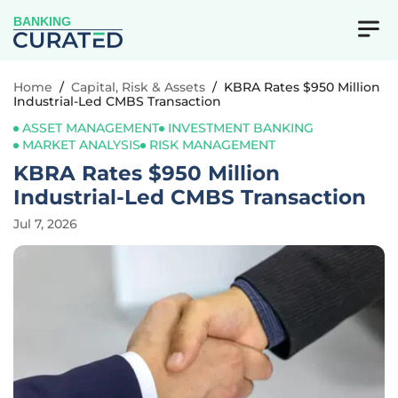
BANKING
Home
/
Capital, Risk & Assets
/
KBRA Rates $950 Million
Industrial-Led CMBS Transaction
ASSET MANAGEMENT
INVESTMENT BANKING
MARKET ANALYSIS
RISK MANAGEMENT
KBRA Rates $950 Million
Industrial-Led CMBS Transaction
Jul 7, 2026