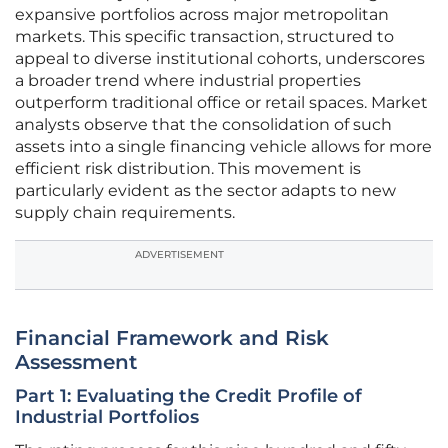
expansive portfolios across major metropolitan
markets. This specific transaction, structured to
appeal to diverse institutional cohorts, underscores
a broader trend where industrial properties
outperform traditional office or retail spaces. Market
analysts observe that the consolidation of such
assets into a single financing vehicle allows for more
efficient risk distribution. This movement is
particularly evident as the sector adapts to new
supply chain requirements.
ADVERTISEMENT
Financial Framework and Risk
Assessment
Part 1: Evaluating the Credit Profile of
Industrial Portfolios