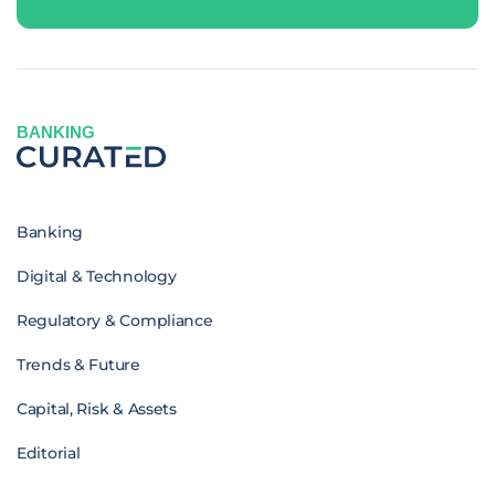
BANKING
Banking
Digital & Technology
Regulatory & Compliance
Trends & Future
Capital, Risk & Assets
Editorial