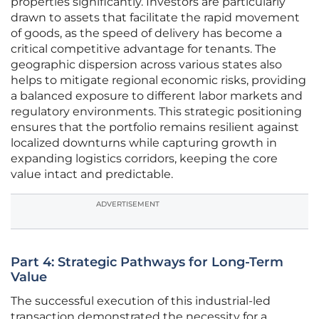
properties significantly. Investors are particularly
drawn to assets that facilitate the rapid movement
of goods, as the speed of delivery has become a
critical competitive advantage for tenants. The
geographic dispersion across various states also
helps to mitigate regional economic risks, providing
a balanced exposure to different labor markets and
regulatory environments. This strategic positioning
ensures that the portfolio remains resilient against
localized downturns while capturing growth in
expanding logistics corridors, keeping the core
value intact and predictable.
ADVERTISEMENT
Part 4: Strategic Pathways for Long-Term
Value
The successful execution of this industrial-led
transaction demonstrated the necessity for a