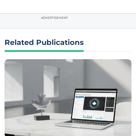
ADVERTISEMENT
Related Publications