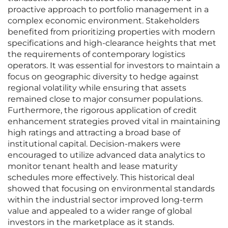
proactive approach to portfolio management in a
complex economic environment. Stakeholders
benefited from prioritizing properties with modern
specifications and high-clearance heights that met
the requirements of contemporary logistics
operators. It was essential for investors to maintain a
focus on geographic diversity to hedge against
regional volatility while ensuring that assets
remained close to major consumer populations.
Furthermore, the rigorous application of credit
enhancement strategies proved vital in maintaining
high ratings and attracting a broad base of
institutional capital. Decision-makers were
encouraged to utilize advanced data analytics to
monitor tenant health and lease maturity
schedules more effectively. This historical deal
showed that focusing on environmental standards
within the industrial sector improved long-term
value and appealed to a wider range of global
investors in the marketplace as it stands.