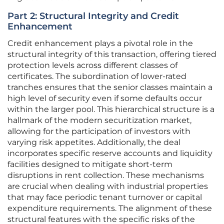
Part 2: Structural Integrity and Credit
Enhancement
Credit enhancement plays a pivotal role in the
structural integrity of this transaction, offering tiered
protection levels across different classes of
certificates. The subordination of lower-rated
tranches ensures that the senior classes maintain a
high level of security even if some defaults occur
within the larger pool. This hierarchical structure is a
hallmark of the modern securitization market,
allowing for the participation of investors with
varying risk appetites. Additionally, the deal
incorporates specific reserve accounts and liquidity
facilities designed to mitigate short-term
disruptions in rent collection. These mechanisms
are crucial when dealing with industrial properties
that may face periodic tenant turnover or capital
expenditure requirements. The alignment of these
structural features with the specific risks of the