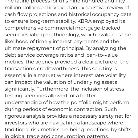
The rating process for this nine hundred and fifty
million dollar deal involved an exhaustive review of
cash flow projections and historical occupancy data
to ensure long-term stability. KBRA employed its
comprehensive commercial mortgage-backed
securities rating methodology, which evaluates the
likelihood of timely interest payments and the
ultimate repayment of principal. By analyzing the
debt service coverage ratios and loan-to-value
metrics, the agency provided a clear picture of the
transaction’s creditworthiness. This scrutiny is
essential in a market where interest rate volatility
can impact the valuation of underlying assets
significantly. Furthermore, the inclusion of stress
testing scenarios allowed for a better
understanding of how the portfolio might perform
during periods of economic contraction. Such
rigorous analysis provides a necessary safety net for
investors who are navigating a landscape where
traditional risk metrics are being redefined by shifts
in global trade and consumption patterns.