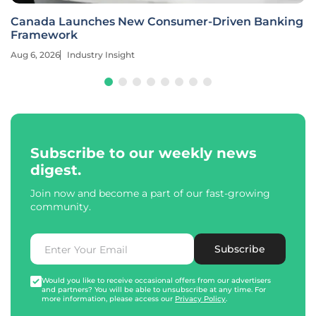
Canada Launches New Consumer-Driven Banking
Framework
Aug 6, 2026
Industry Insight
Subscribe to our weekly news
digest.
Join now and become a part of our fast-growing
community.
Subscribe
Would you like to receive occasional offers from our advertisers
and partners? You will be able to unsubscribe at any time. For
more information, please access our
Privacy Policy
.