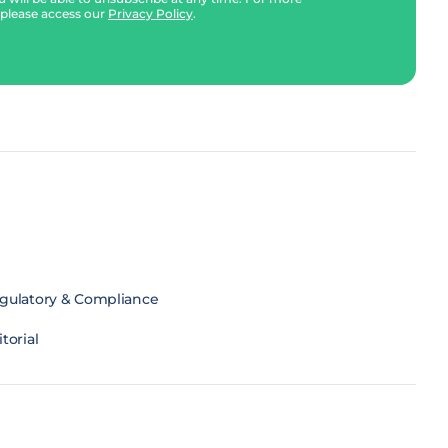
 please access our
Privacy Policy
.
gulatory & Compliance
torial