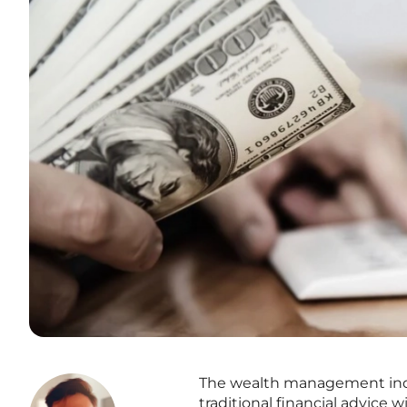
The wealth management indust
traditional financial advice w