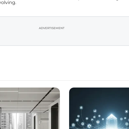
volving.
ADVERTISEMENT