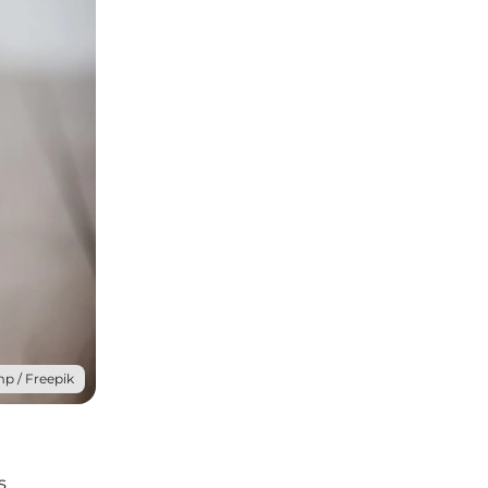
mp / Freepik
s