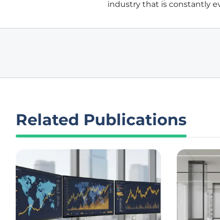
industry that is constantly e
Related Publications