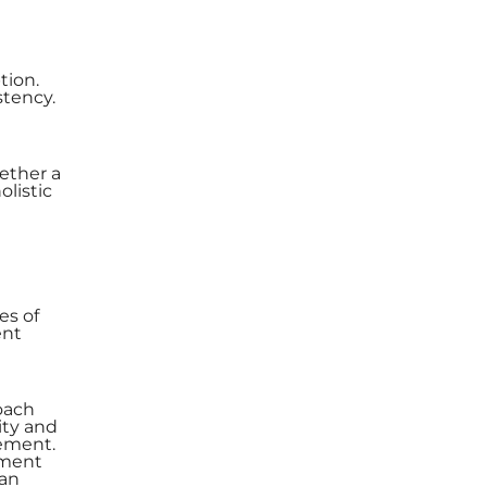
tion.
stency.
ether a
olistic
es of
ent
roach
ity and
gement.
ement
 an