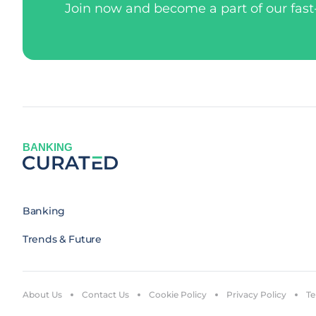
Join now and become a part of our fas
BANKING
Banking
Trends & Future
About Us
Contact Us
Cookie Policy
Privacy Policy
Te