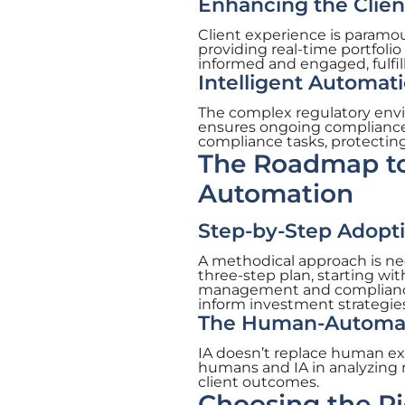
Enhancing the Clien
Client experience is paramo
providing real-time portfolio
informed and engaged, fulfil
Intelligent Automat
The complex regulatory envi
ensures ongoing compliance 
compliance tasks, protecting 
The Roadmap to
Automation
Step-by-Step Adoptio
A methodical approach is nece
three-step plan, starting wit
management and compliance pr
inform investment strategies
The Human-Automati
IA doesn’t replace human exp
humans and IA in analyzing 
client outcomes.
Choosing the Ri