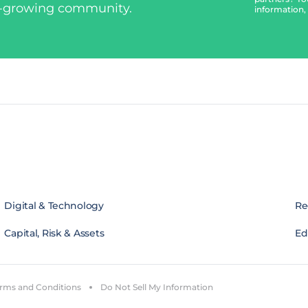
t-growing community.
information,
Digital & Technology
Re
Capital, Risk & Assets
Edi
rms and Conditions
Do Not Sell My Information