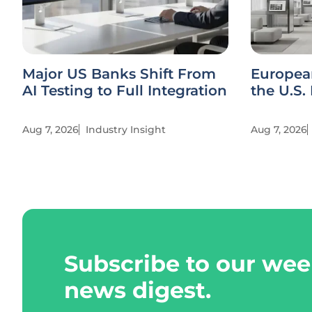
Major US Banks Shift From
Europea
AI Testing to Full Integration
the U.S.
Aug 7, 2026
Industry Insight
Aug 7, 2026
Subscribe to our wee
news digest.