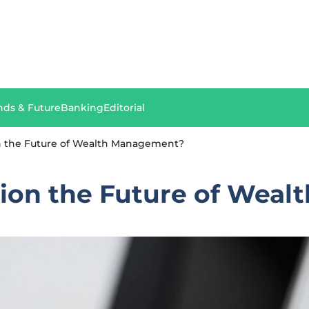
nds & Future
Banking
Editorial
on the Future of Wealth Management?
ation the Future of Wea