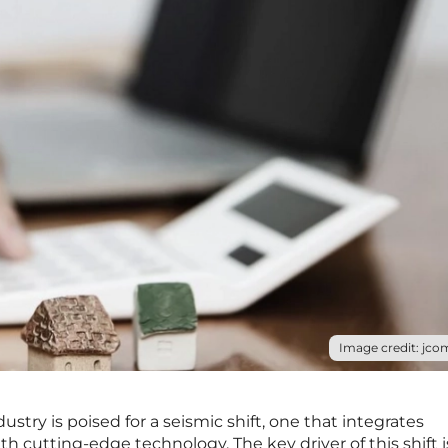
Image credit: jco
ry is poised for a seismic shift, one that integrates
ith cutting-edge technology. The key driver of this shift i