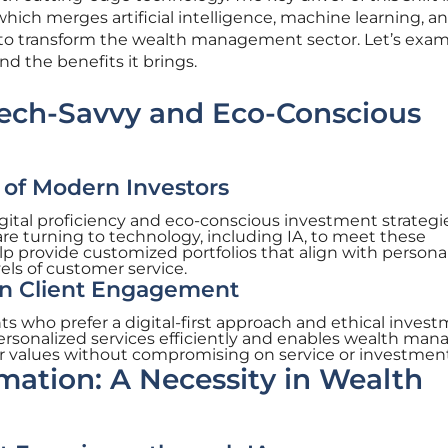
which merges artificial intelligence, machine learning, a
 to transform the wealth management sector. Let’s exa
nd the benefits it brings.
Tech-Savvy and Eco-Conscious
f Modern Investors
ital proficiency and eco-conscious investment strategie
 turning to technology, including IA, to meet these
lp provide customized portfolios that align with persona
els of customer service.
in Client Engagement
ents who prefer a digital-first approach and ethical invest
f personalized services efficiently and enables wealth man
tor values without compromising on service or investment
rmation: A Necessity in Wealth