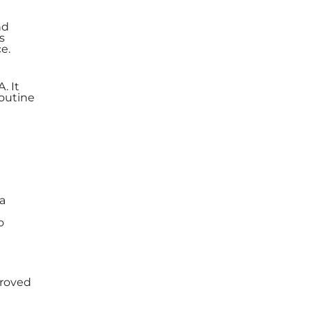
nd
s
e.
. It
outine
 a
o
proved