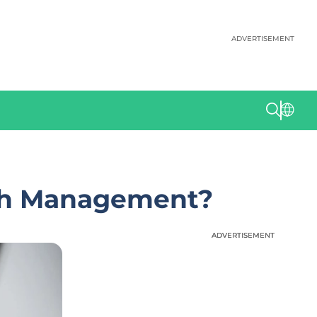
ADVERTISEMENT
lth Management?
ADVERTISEMENT
ADVERTISEMENT