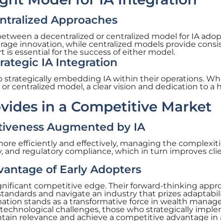
entralized Approaches
etween a decentralized or centralized model for IA adop
age innovation, while centralized models provide consi
s essential for the success of either model.
ategic IA Integration
strategically embedding IA within their operations. Wh
or centralized model, a clear vision and dedication to a h
vides in a Competitive Market
ctiveness Augmented by IA
more efficiently and effectively, managing the complexiti
ty, and regulatory compliance, which in turn improves cli
antage of Early Adopters
significant competitive edge. Their forward-thinking app
standards and navigate an industry that prizes adaptabil
mation stands as a transformative force in wealth mana
 technological challenges, those who strategically impl
intain relevance and achieve a competitive advantage in