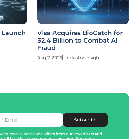
o Launch
Visa Acquires BioCatch for
$2.4 Billion to Combat AI
Fraud
Aug 7, 2026
Industry Insight
Subscribe
e to receive occasional offers from our advertisers and
u will be able to unsubscribe at any time. For more