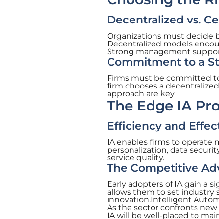
Decentralized vs. C
Organizations must decide b
Decentralized models encour
Strong management support i
Commitment to a Str
Firms must be committed to 
firm chooses a decentralized 
approach are key.
The Edge IA Pro
Efficiency and Effe
IA enables firms to operate 
personalization, data securi
service quality.
The Competitive Adv
Early adopters of IA gain a 
allows them to set industry 
innovation.Intelligent Auto
As the sector confronts new
IA will be well-placed to ma