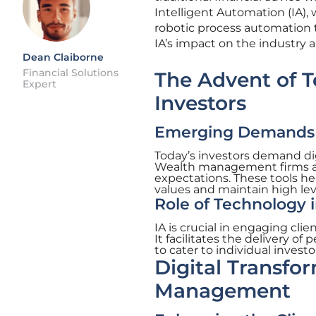
Intelligent Automation (IA), 
robotic process automation
IA’s impact on the industry a
Dean Claiborne
Financial Solutions
The Advent of 
Expert
Investors
Emerging Demands o
Today’s investors demand dig
Wealth management firms are
expectations. These tools he
values and maintain high lev
Role of Technology 
IA is crucial in engaging cli
It facilitates the delivery o
to cater to individual inves
Digital Transfo
Management