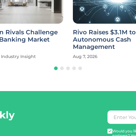
n Rivals Challenge
Rivo Raises $3.1M t
 Banking Market
Autonomous Cash
Management
Industry Insight
Aug 7, 2026
kly
Would you lik
partners? Yo