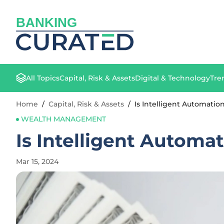
BANKING
All Topics
Capital, Risk & Assets
Digital & Technology
Tre
Home
/
Capital, Risk & Assets
/
Is Intelligent Automati
WEALTH MANAGEMENT
Is Intelligent Autom
Mar 15, 2024