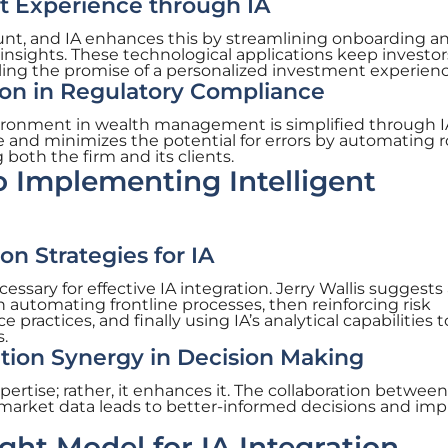
t Experience through IA
unt, and IA enhances this by streamlining onboarding a
 insights. These technological applications keep investor
ling the promise of a personalized investment experienc
ion in Regulatory Compliance
ronment in wealth management is simplified through IA
and minimizes the potential for errors by automating r
both the firm and its clients.
 Implementing Intelligent
n Strategies for IA
ssary for effective IA integration. Jerry Wallis suggests
h automating frontline processes, then reinforcing risk
actices, and finally using IA’s analytical capabilities t
.
on Synergy in Decision Making
ertise; rather, it enhances it. The collaboration between
market data leads to better-informed decisions and im
ght Model for IA Integration