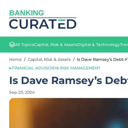
BANKING
All Topics
Capital, Risk & Assets
Digital & Technology
Tre
Home
/
Capital, Risk & Assets
/
Is Dave Ramsey’s Debt-F
FINANCIAL ADVISORY
RISK MANAGEMENT
Is Dave Ramsey’s Debt
Sep 23, 2024