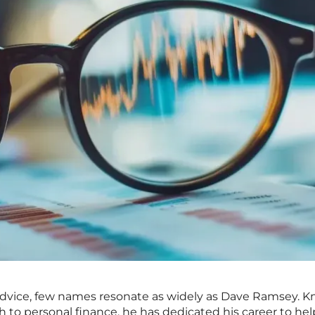
advice, few names resonate as widely as Dave Ramsey. 
 to personal finance, he has dedicated his career to he