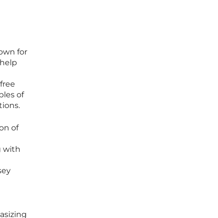
own for
 help
free
ples of
tions.
on of
 with
sey
asizing