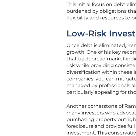
This initial focus on debt el
burdened by obligations that 
flexibility and resources to
Low-Risk Invest
Once debt is eliminated, Ram
growth. One of his key recom
that track broad market indi
risk while providing consist
diversification within these
companies, you can mitigate 
managed by professionals als
particularly appealing for th
Another cornerstone of Ramse
many investors who advocat
purchasing property outright
foreclosure and provides full
investment. This conservativ