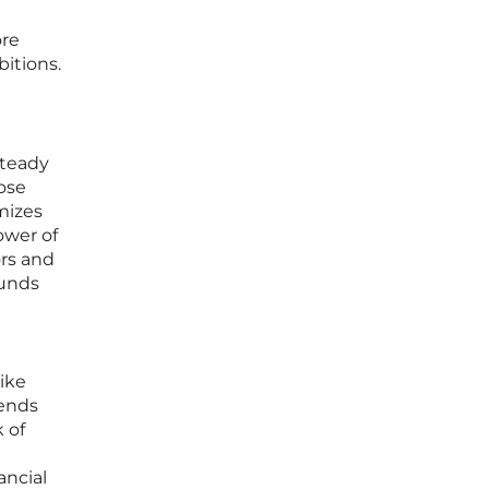
ore
bitions.
steady
ose
mizes
ower of
ors and
funds
ike
ends
 of
ancial