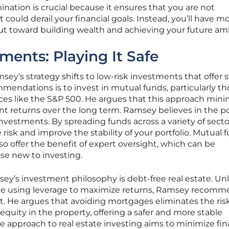
imination is crucial because it ensures that you are not
could derail your financial goals. Instead, you’ll have m
 put toward building wealth and achieving your future am
ments: Playing It Safe
sey’s strategy shifts to low-risk investments that offer 
mendations is to invest in mutual funds, particularly th
ces like the S&P 500. He argues that this approach mini
ent returns over the long term. Ramsey believes in the p
 investments. By spreading funds across a variety of sect
risk and improve the stability of your portfolio. Mutual 
o offer the benefit of expert oversight, which can be
ose new to investing.
y’s investment philosophy is debt-free real estate. Unl
e using leverage to maximize returns, Ramsey recomm
. He argues that avoiding mortgages eliminates the risk
 equity in the property, offering a safer and more stable
e approach to real estate investing aims to minimize fin