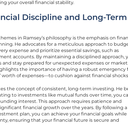
your overall financial stability.
ancial Discipline and Long-Term
themes in Ramsey’s philosophy is the emphasis on finan
anning. He advocates for a meticulous approach to budge
very expense and prioritize essential savings, such as
ent accounts. By maintaining a disciplined approach, 
s and stay prepared for unexpected expenses or market
ghlights the importance of having a robust emergency
s’ worth of expenses—to cushion against financial shocks
es the concept of consistent, long-term investing. He b
uting to investments like mutual funds over time, you c
nding interest. This approach requires patience and
nificant financial growth over the years. By following a
vestment plan, you can achieve your financial goals while
ty, ensuring that your financial future is secure and