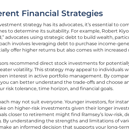
rent Financial Strategies
estment strategy has its advocates, it’s essential to com
es to determine its suitability. For example, Robert Kiyo
” advocates using strategic debt to build wealth, particu
pproach involves leveraging debt to purchase income-gen
ally offer higher returns but also comes with increased r
visors recommend direct stock investments for potentiall
eater volatility. This strategy may appeal to individuals w
keen interest in active portfolio management. By compa
es, you can better understand the trade-offs and choose a
r risk tolerance, time horizon, and financial goals.
ch may not suit everyone. Younger investors, for insta
ake on higher-risk investments given their longer inves
duals closer to retirement might find Ramsey’s low-risk, d
. By understanding the strengths and limitations of var
n make an informed decision that supports your long-ter