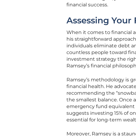
financial success.
Assessing Your 
When it comes to financial 
his straightforward approach
individuals eliminate debt 
countless people toward fina
investment strategy the right
Ramsey’s financial philosophy
Ramsey’s methodology is grou
financial health. He advocate
recommending the “snowball
the smallest balance. Once a
emergency fund equivalent t
suggests investing 15% of on
essential for long-term weal
Moreover, Ramsey is a staun