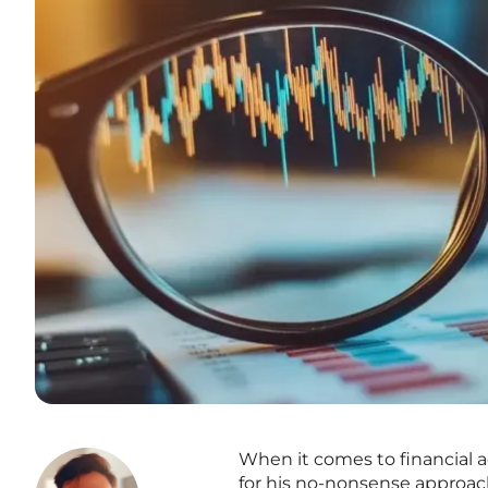
When it comes to financial 
for his no-nonsense approach