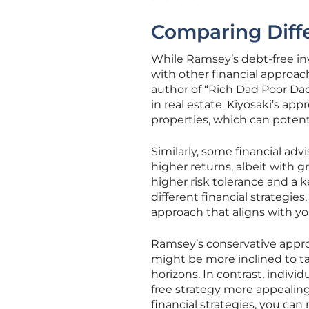
Comparing Diffe
While Ramsey’s debt-free inv
with other financial approach
author of “Rich Dad Poor Dad,
in real estate. Kiyosaki’s a
properties, which can potenti
Similarly, some financial ad
higher returns, albeit with gr
higher risk tolerance and a 
different financial strategi
approach that aligns with you
Ramsey’s conservative approa
might be more inclined to t
horizons. In contrast, indivi
free strategy more appealing
financial strategies, you ca