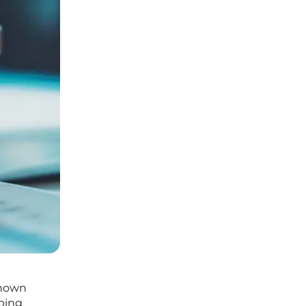
Known
lping