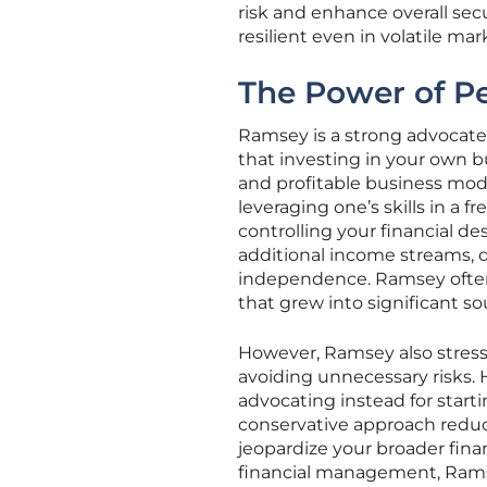
risk and enhance overall sec
resilient even in volatile mar
The Power of Pe
Ramsey is a strong advocate 
that investing in your own bu
and profitable business mode
leveraging one’s skills in a 
controlling your financial de
additional income streams, di
independence. Ramsey often 
that grew into significant so
However, Ramsey also stresse
avoiding unnecessary risks. 
advocating instead for starti
conservative approach reduc
jeopardize your broader fina
financial management, Rams