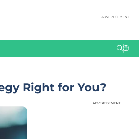
ADVERTISEMENT
egy Right for You?
ADVERTISEMENT
ADVERTISEMENT