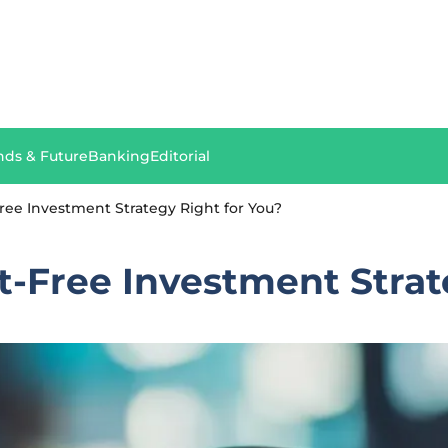
nds & Future
Banking
Editorial
ree Investment Strategy Right for You?
-Free Investment Strat