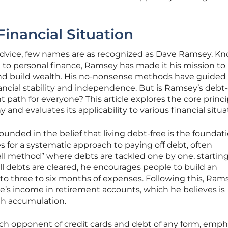
Financial Situation
advice, few names are as recognized as Dave Ramsey. Kn
 to personal finance, Ramsey has made it his mission to
and build wealth. His no-nonsense methods have guided
ncial stability and independence. But is Ramsey’s debt-
 path for everyone? This article explores the core princi
 and evaluates its applicability to various financial situa
nded in the belief that living debt-free is the foundati
s for a systematic approach to paying off debt, often
 method” where debts are tackled one by one, starting
ll debts are cleared, he encourages people to build an
o three to six months of expenses. Following this, Ram
e’s income in retirement accounts, which he believes is
th accumulation.
ch opponent of credit cards and debt of any form, emph