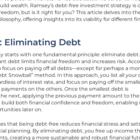
uild wealth. Ramsey’s debt-free investment strategy is 
freedom, but is it right for you? This article delves into th
phy, offering insights into its viability for different fi
 Eliminating Debt
y starts with one fundamental principle: eliminate debt
ant debt limits financial freedom and increases risk. Acc
 to focus on paying off all debts—except for perhaps a mo
bt Snowball” method. In this approach, you list all your
ardless of interest rate, and focus on paying off the smal
payments on the others. Once the smallest debt is
 the next, applying the previous payment amount to th
build both financial confidence and freedom, enabling
tunities later on.
 that being debt-free reduces financial stress and set
ncial planning. By eliminating debt, you free up income t
s, creating a more sustainable and robust financial fut