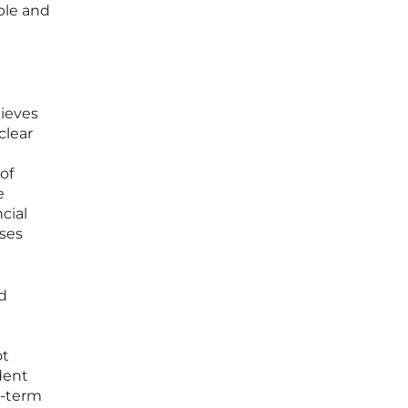
ble and
lieves
clear
of
e
cial
ses
d
ot
dent
g-term