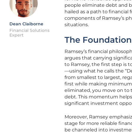
people eliminate debt and b
hailed as a path to financial 
components of Ramsey’s philoso
Dean Claiborne
situations.
Financial Solutions
Expert
The Foundation:
Ramsey’s financial philosoph
argues that carrying signific
to Ramsey, the first step is
—using what he calls the “De
from smallest to largest, reg
first while making minimum 
eliminated, you move on to
debt. This momentum helps 
significant investment oppor
Moreover, Ramsey emphasizes
stage for more reliable fina
be channeled into investment