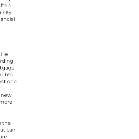
often
e key
nancial
. He
ording
rtgage
 debts
lest one
e new
 more
s the
hat can
ure.