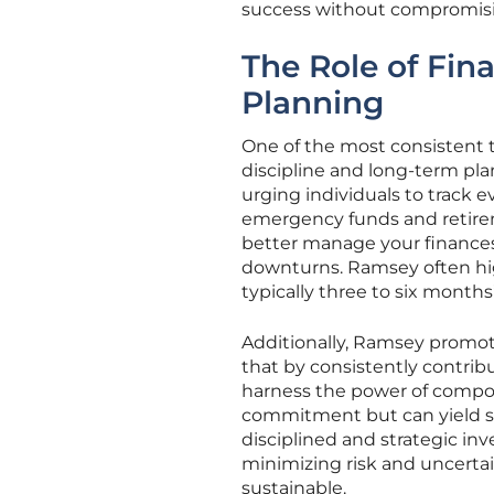
success without compromising 
The Role of Fin
Planning
One of the most consistent 
discipline and long-term pl
urging individuals to track e
emergency funds and retirem
better manage your finance
downturns. Ramsey often hi
typically three to six month
Additionally, Ramsey promot
that by consistently contrib
harness the power of compou
commitment but can yield sig
disciplined and strategic in
minimizing risk and uncertain
sustainable.