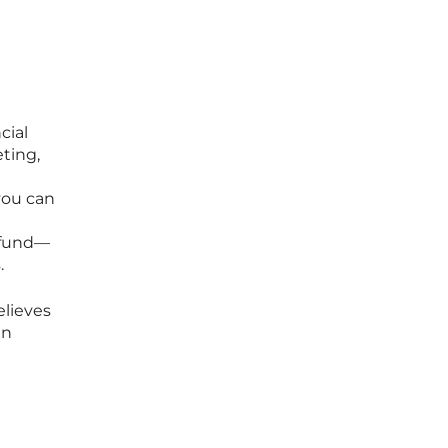
cial
ting,
you can
 fund—
.
elieves
an