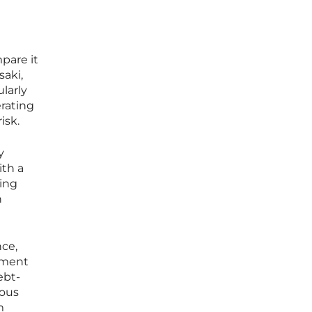
pare it
saki,
larly
erating
isk.
y
ith a
ring
n
nce,
tment
ebt-
ious
m