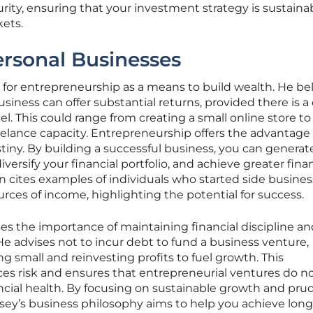
urity, ensuring that your investment strategy is sustaina
kets.
rsonal Businesses
for entrepreneurship as a means to build wealth. He be
siness can offer substantial returns, provided there is a 
l. This could range from creating a small online store to
freelance capacity. Entrepreneurship offers the advantage 
stiny. By building a successful business, you can generat
versify your financial portfolio, and achieve greater finan
cites examples of individuals who started side busines
urces of income, highlighting the potential for success.
s the importance of maintaining financial discipline an
He advises not to incur debt to fund a business venture,
ng small and reinvesting profits to fuel growth. This
es risk and ensures that entrepreneurial ventures do n
ncial health. By focusing on sustainable growth and pru
ey’s business philosophy aims to help you achieve lon