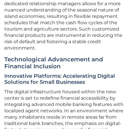
dedicated relationship managers allows for a more
nuanced understanding of the seasonal nature of
island economies, resulting in flexible repayment
schedules that match the cash flow cycles of the
tourism and agriculture sectors. Such customized
financial products are instrumental in reducing the
risk of default and fostering a stable credit
environment.
Technological Advancement and
Financial Inclusion
Innovative Platforms: Accelerating Digital
Solutions for Small Businesses
The digital infrastructure housed within the new
center is set to redefine financial accessibility by
integrating advanced mobile banking features with
localized agent networks. In an environment where
many inhabitants reside in remote areas far from
traditional bank branches, the emphasis on digital-