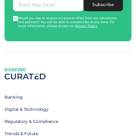
Subscribe
Would you like to receive occasional offers from our advertisers
and partners? You will be able to unsubscribe at any time. For
more information, please access our
Privacy Policy
.
BANKING
Banking
Digital & Technology
Regulatory & Compliance
Trends & Future