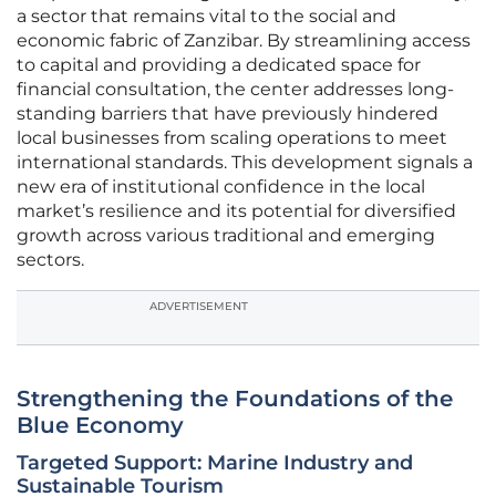
a sector that remains vital to the social and
economic fabric of Zanzibar. By streamlining access
to capital and providing a dedicated space for
financial consultation, the center addresses long-
standing barriers that have previously hindered
local businesses from scaling operations to meet
international standards. This development signals a
new era of institutional confidence in the local
market’s resilience and its potential for diversified
growth across various traditional and emerging
sectors.
ADVERTISEMENT
Strengthening the Foundations of the
Blue Economy
Targeted Support: Marine Industry and
Sustainable Tourism