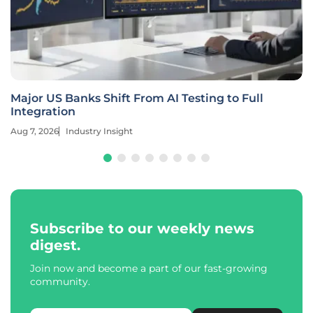
Major US Banks Shift From AI Testing to Full
Integration
Aug 7, 2026
Industry Insight
Subscribe to our weekly news
digest.
Join now and become a part of our fast-growing
community.