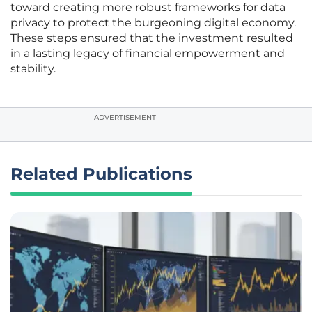
toward creating more robust frameworks for data
privacy to protect the burgeoning digital economy.
These steps ensured that the investment resulted
in a lasting legacy of financial empowerment and
stability.
ADVERTISEMENT
Related Publications