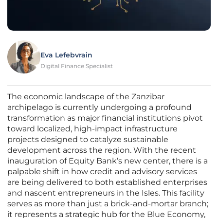
Eva Lefebvrain
Digital Finance Specialist
The economic landscape of the Zanzibar
archipelago is currently undergoing a profound
transformation as major financial institutions pivot
toward localized, high-impact infrastructure
projects designed to catalyze sustainable
development across the region. With the recent
inauguration of Equity Bank’s new center, there is a
palpable shift in how credit and advisory services
are being delivered to both established enterprises
and nascent entrepreneurs in the Isles. This facility
serves as more than just a brick-and-mortar branch;
it represents a strategic hub for the Blue Economy,