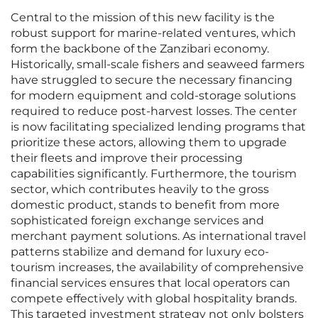
Central to the mission of this new facility is the
robust support for marine-related ventures, which
form the backbone of the Zanzibari economy.
Historically, small-scale fishers and seaweed farmers
have struggled to secure the necessary financing
for modern equipment and cold-storage solutions
required to reduce post-harvest losses. The center
is now facilitating specialized lending programs that
prioritize these actors, allowing them to upgrade
their fleets and improve their processing
capabilities significantly. Furthermore, the tourism
sector, which contributes heavily to the gross
domestic product, stands to benefit from more
sophisticated foreign exchange services and
merchant payment solutions. As international travel
patterns stabilize and demand for luxury eco-
tourism increases, the availability of comprehensive
financial services ensures that local operators can
compete effectively with global hospitality brands.
This targeted investment strategy not only bolsters