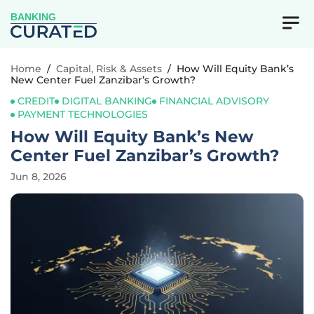
BANKING
Home
/
Capital, Risk & Assets
/
How Will Equity Bank’s
New Center Fuel Zanzibar’s Growth?
CREDIT
DIGITAL BANKING
FINANCIAL ADVISORY
PAYMENT TECHNOLOGIES
How Will Equity Bank’s New
Center Fuel Zanzibar’s Growth?
Jun 8, 2026