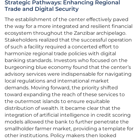
Strategic Pathways: Enhancing Regional
Trade and Digital Security
The establishment of the center effectively paved
the way for a more integrated and resilient financial
ecosystem throughout the Zanzibar archipelago.
Stakeholders realized that the successful operation
of such a facility required a concerted effort to
harmonize regional trade policies with digital
banking standards. Investors who focused on the
burgeoning blue economy found that the center’s
advisory services were indispensable for navigating
local regulations and international market
demands. Moving forward, the priority shifted
toward expanding the reach of these services to
the outermost islands to ensure equitable
distribution of wealth. It became clear that the
integration of artificial intelligence in credit scoring
models allowed the bank to further penetrate the
smallholder farmer market, providing a template for
other institutions. Policy makers then looked