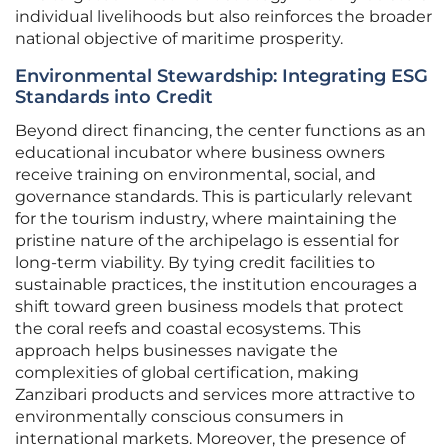
individual livelihoods but also reinforces the broader
national objective of maritime prosperity.
Environmental Stewardship: Integrating ESG
Standards into Credit
Beyond direct financing, the center functions as an
educational incubator where business owners
receive training on environmental, social, and
governance standards. This is particularly relevant
for the tourism industry, where maintaining the
pristine nature of the archipelago is essential for
long-term viability. By tying credit facilities to
sustainable practices, the institution encourages a
shift toward green business models that protect
the coral reefs and coastal ecosystems. This
approach helps businesses navigate the
complexities of global certification, making
Zanzibari products and services more attractive to
environmentally conscious consumers in
international markets. Moreover, the presence of