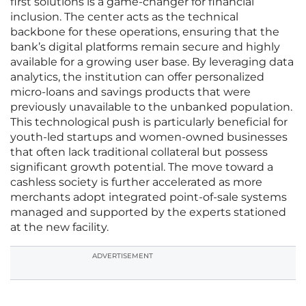
first solutions is a game-changer for financial
inclusion. The center acts as the technical
backbone for these operations, ensuring that the
bank’s digital platforms remain secure and highly
available for a growing user base. By leveraging data
analytics, the institution can offer personalized
micro-loans and savings products that were
previously unavailable to the unbanked population.
This technological push is particularly beneficial for
youth-led startups and women-owned businesses
that often lack traditional collateral but possess
significant growth potential. The move toward a
cashless society is further accelerated as more
merchants adopt integrated point-of-sale systems
managed and supported by the experts stationed
at the new facility.
ADVERTISEMENT