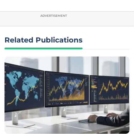
ADVERTISEMENT
Related Publications