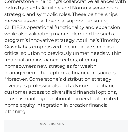
Cornerstone Financing’s collaborative alliances with
industry giants Aquiline and Nomura serve both
strategic and symbolic roles. These partnerships
provide essential financial support, ensuring
CHEIFS’s operational functionality and expansion
while also validating market demand for such a
program’s innovative strategy. Aquiline’s Timothy
Gravely has emphasized the initiative’s role as a
critical solution to previously unmet needs within
financial and insurance sectors, offering
homeowners new strategies for wealth
management that optimize financial resources.
Moreover, Cornerstone’s distribution strategy
leverages professionals and advisors to enhance
customer access to diversified financial options,
thus dismantling traditional barriers that limited
home equity integration in broader financial
planning.
ADVERTISEMENT