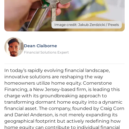
Image credit: Jakub Zerdzicki / Pexels
Dean Claiborne
Financial Solutions Expert
In today’s rapidly evolving financial landscape,
innovative solutions are reshaping the way
homeowners utilize home equity. Cornerstone
Financing, a New Jersey-based firm, is leading this
charge with its groundbreaking approach to
transforming dormant home equity into a dynamic
financial asset. The company, founded by Craig Corn
and Daniel Anderson, is not merely expanding its
geographical footprint but actively redefining how
home equity can contribute to individual financial