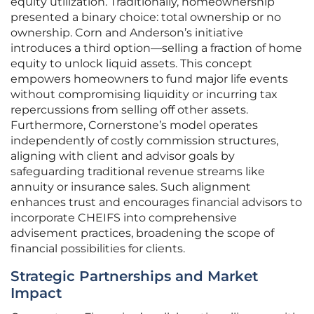
equity utilization. Traditionally, homeownership
presented a binary choice: total ownership or no
ownership. Corn and Anderson’s initiative
introduces a third option—selling a fraction of home
equity to unlock liquid assets. This concept
empowers homeowners to fund major life events
without compromising liquidity or incurring tax
repercussions from selling off other assets.
Furthermore, Cornerstone’s model operates
independently of costly commission structures,
aligning with client and advisor goals by
safeguarding traditional revenue streams like
annuity or insurance sales. Such alignment
enhances trust and encourages financial advisors to
incorporate CHEIFS into comprehensive
advisement practices, broadening the scope of
financial possibilities for clients.
Strategic Partnerships and Market
Impact