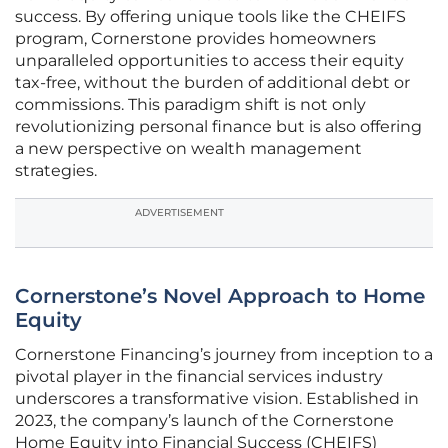
success. By offering unique tools like the CHEIFS
program, Cornerstone provides homeowners
unparalleled opportunities to access their equity
tax-free, without the burden of additional debt or
commissions. This paradigm shift is not only
revolutionizing personal finance but is also offering
a new perspective on wealth management
strategies.
ADVERTISEMENT
Cornerstone’s Novel Approach to Home
Equity
Cornerstone Financing’s journey from inception to a
pivotal player in the financial services industry
underscores a transformative vision. Established in
2023, the company’s launch of the Cornerstone
Home Equity into Financial Success (CHEIFS)