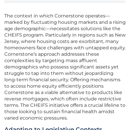
The context in which Cornerstone operates—
marked by fluctuating housing markets and a rising
age demographic—necessitates solutions like the
CHEIFS program. Particularly in regions such as New
Jersey, where housing costs are exorbitant, many
homeowners face challenges with untapped equity.
Cornerstone’s approach addresses these
complexities by targeting mass affluent
demographics who possess significant assets yet
struggle to tap into them without jeopardizing
long-term financial security. Offering mechanisms
to access home equity efficiently positions
Cornerstone as a viable alternative to products like
reverse mortgages, which often include restrictive
terms. The CHEIFS initiative offers a crucial lifeline to
those looking to sustain financial health amidst
varied economic pressures.
Adapting to Legislative Contexts