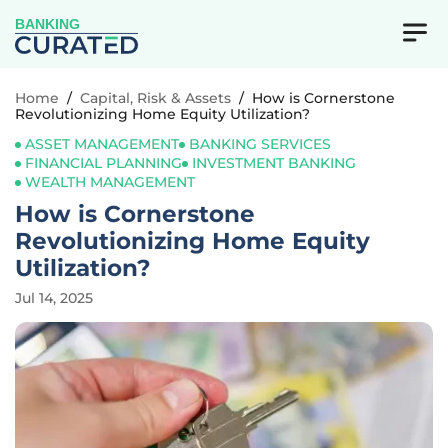
BANKING
Home
/
Capital, Risk & Assets
/
How is Cornerstone
Revolutionizing Home Equity Utilization?
ASSET MANAGEMENT
BANKING SERVICES
FINANCIAL PLANNING
INVESTMENT BANKING
WEALTH MANAGEMENT
How is Cornerstone
Revolutionizing Home Equity
Utilization?
Jul 14, 2025