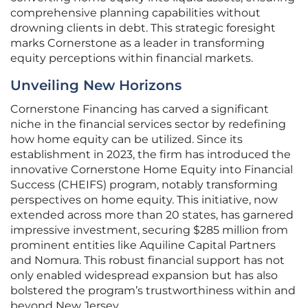
comprehensive planning capabilities without
drowning clients in debt. This strategic foresight
marks Cornerstone as a leader in transforming
equity perceptions within financial markets.
Unveiling New Horizons
Cornerstone Financing has carved a significant
niche in the financial services sector by redefining
how home equity can be utilized. Since its
establishment in 2023, the firm has introduced the
innovative Cornerstone Home Equity into Financial
Success (CHEIFS) program, notably transforming
perspectives on home equity. This initiative, now
extended across more than 20 states, has garnered
impressive investment, securing $285 million from
prominent entities like Aquiline Capital Partners
and Nomura. This robust financial support has not
only enabled widespread expansion but has also
bolstered the program’s trustworthiness within and
beyond New Jersey.