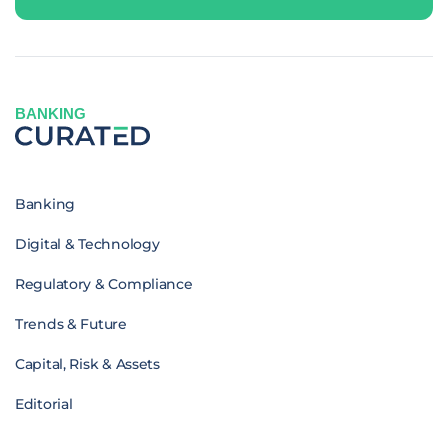
BANKING
Banking
Digital & Technology
Regulatory & Compliance
Trends & Future
Capital, Risk & Assets
Editorial