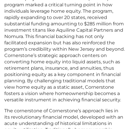
program marked a critical turning point in how
individuals leverage home equity. The program,
rapidly expanding to over 20 states, received
substantial funding amounting to $285 million from
investment titans like Aquiline Capital Partners and
Nomura. This financial backing has not only
facilitated expansion but has also reinforced the
program’s credibility within New Jersey and beyond.
Cornerstone’s strategic approach centers on
converting home equity into liquid assets, such as
retirement plans, insurance, and annuities, thus
positioning equity as a key component in financial
planning. By challenging traditional models that
view home equity as a static asset, Cornerstone
fosters a vision where homeownership becomes a
versatile instrument in achieving financial security.
The cornerstone of Cornerstone’s approach lies in
its revolutionary financial model, developed with an
acute understanding of historical limitations in