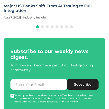
Major US Banks Shift From AI Testing to Full
Integration
Aug 7, 2026
Industry Insight
Subscribe to our weekly news
digest.
Join now and become a part of our fast-growing
community.
Subscribe
Would you like to receive occasional offers from our advertisers
and partners? You will be able to unsubscribe at any time. For
more information, please access our
Privacy Policy
.