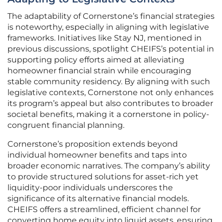
The adaptability of Cornerstone’s financial strategies
is noteworthy, especially in aligning with legislative
frameworks. Initiatives like Stay NJ, mentioned in
previous discussions, spotlight CHEIFS’s potential in
supporting policy efforts aimed at alleviating
homeowner financial strain while encouraging
stable community residency. By aligning with such
legislative contexts, Cornerstone not only enhances
its program’s appeal but also contributes to broader
societal benefits, making it a cornerstone in policy-
congruent financial planning.
Cornerstone’s proposition extends beyond
individual homeowner benefits and taps into
broader economic narratives. The company’s ability
to provide structured solutions for asset-rich yet
liquidity-poor individuals underscores the
significance of its alternative financial models.
CHEIFS offers a streamlined, efficient channel for
converting home equity into liquid assets, ensuring