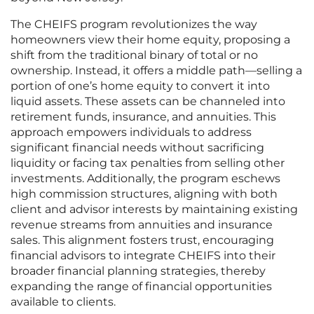
The CHEIFS program revolutionizes the way
homeowners view their home equity, proposing a
shift from the traditional binary of total or no
ownership. Instead, it offers a middle path—selling a
portion of one’s home equity to convert it into
liquid assets. These assets can be channeled into
retirement funds, insurance, and annuities. This
approach empowers individuals to address
significant financial needs without sacrificing
liquidity or facing tax penalties from selling other
investments. Additionally, the program eschews
high commission structures, aligning with both
client and advisor interests by maintaining existing
revenue streams from annuities and insurance
sales. This alignment fosters trust, encouraging
financial advisors to integrate CHEIFS into their
broader financial planning strategies, thereby
expanding the range of financial opportunities
available to clients.