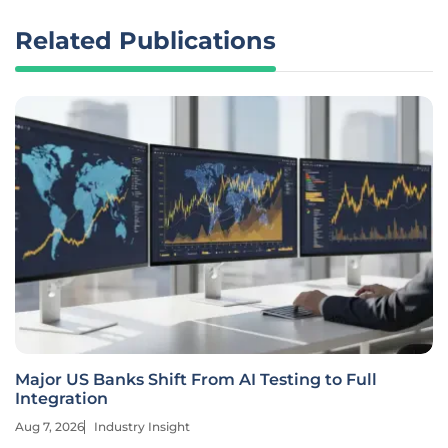
Related Publications
Major US Banks Shift From AI Testing to Full
Integration
Aug 7, 2026
Industry Insight