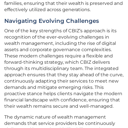
families, ensuring that their wealth is preserved and
effectively utilized across generations.
Navigating Evolving Challenges
One of the key strengths of CBIZ’s approach is its
recognition of the ever-evolving challenges in
wealth management, including the rise of digital
assets and corporate governance complexities.
These modern challenges require a flexible and
forward-thinking strategy, which CBIZ delivers
through its multidisciplinary team. The integrated
approach ensures that they stay ahead of the curve,
continuously adapting their services to meet new
demands and mitigate emerging risks. This
proactive stance helps clients navigate the modern
financial landscape with confidence, ensuring that
their wealth remains secure and well-managed.
The dynamic nature of wealth management
demands that service providers be continuously