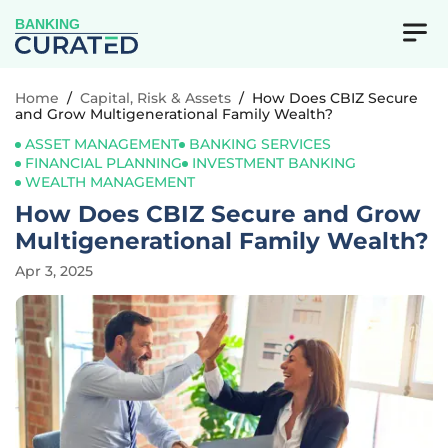
BANKING
Home
/
Capital, Risk & Assets
/
How Does CBIZ Secure
and Grow Multigenerational Family Wealth?
ASSET MANAGEMENT
BANKING SERVICES
FINANCIAL PLANNING
INVESTMENT BANKING
WEALTH MANAGEMENT
How Does CBIZ Secure and Grow
Multigenerational Family Wealth?
Apr 3, 2025