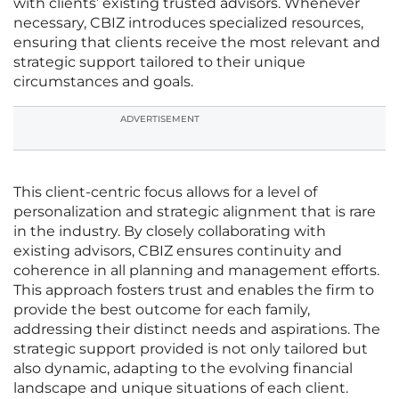
with clients’ existing trusted advisors. Whenever
necessary, CBIZ introduces specialized resources,
ensuring that clients receive the most relevant and
strategic support tailored to their unique
circumstances and goals.
ADVERTISEMENT
This client-centric focus allows for a level of
personalization and strategic alignment that is rare
in the industry. By closely collaborating with
existing advisors, CBIZ ensures continuity and
coherence in all planning and management efforts.
This approach fosters trust and enables the firm to
provide the best outcome for each family,
addressing their distinct needs and aspirations. The
strategic support provided is not only tailored but
also dynamic, adapting to the evolving financial
landscape and unique situations of each client.