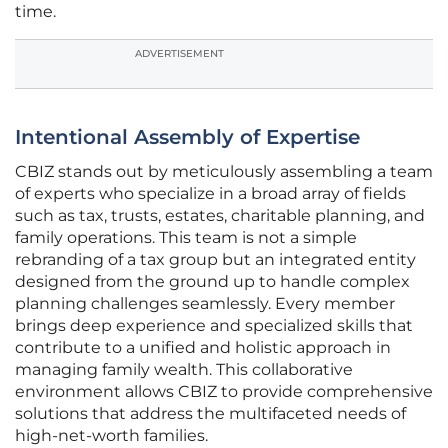
time.
ADVERTISEMENT
Intentional Assembly of Expertise
CBIZ stands out by meticulously assembling a team
of experts who specialize in a broad array of fields
such as tax, trusts, estates, charitable planning, and
family operations. This team is not a simple
rebranding of a tax group but an integrated entity
designed from the ground up to handle complex
planning challenges seamlessly. Every member
brings deep experience and specialized skills that
contribute to a unified and holistic approach in
managing family wealth. This collaborative
environment allows CBIZ to provide comprehensive
solutions that address the multifaceted needs of
high-net-worth families.