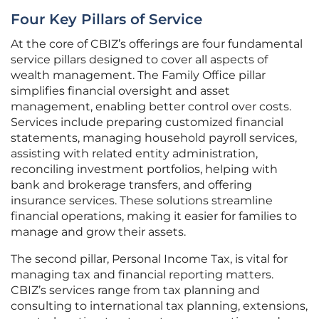
Four Key Pillars of Service
At the core of CBIZ’s offerings are four fundamental
service pillars designed to cover all aspects of
wealth management. The Family Office pillar
simplifies financial oversight and asset
management, enabling better control over costs.
Services include preparing customized financial
statements, managing household payroll services,
assisting with related entity administration,
reconciling investment portfolios, helping with
bank and brokerage transfers, and offering
insurance services. These solutions streamline
financial operations, making it easier for families to
manage and grow their assets.
The second pillar, Personal Income Tax, is vital for
managing tax and financial reporting matters.
CBIZ’s services range from tax planning and
consulting to international tax planning, extensions,