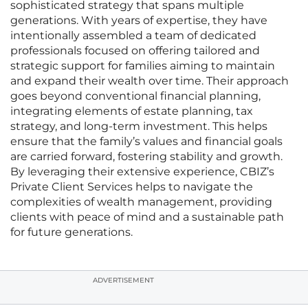
sophisticated strategy that spans multiple
generations. With years of expertise, they have
intentionally assembled a team of dedicated
professionals focused on offering tailored and
strategic support for families aiming to maintain
and expand their wealth over time. Their approach
goes beyond conventional financial planning,
integrating elements of estate planning, tax
strategy, and long-term investment. This helps
ensure that the family’s values and financial goals
are carried forward, fostering stability and growth.
By leveraging their extensive experience, CBIZ’s
Private Client Services helps to navigate the
complexities of wealth management, providing
clients with peace of mind and a sustainable path
for future generations.
ADVERTISEMENT