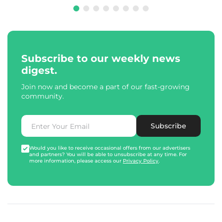
Subscribe to our weekly news
digest.
Join now and become a part of our fast-growing
community.
Subscribe
Would you like to receive occasional offers from our advertisers
and partners? You will be able to unsubscribe at any time. For
more information, please access our
Privacy Policy
.