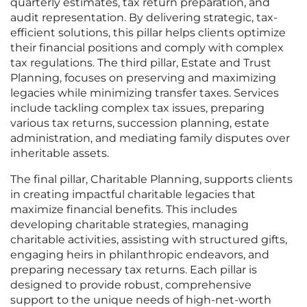
quarterly estimates, tax return preparation, and
audit representation. By delivering strategic, tax-
efficient solutions, this pillar helps clients optimize
their financial positions and comply with complex
tax regulations. The third pillar, Estate and Trust
Planning, focuses on preserving and maximizing
legacies while minimizing transfer taxes. Services
include tackling complex tax issues, preparing
various tax returns, succession planning, estate
administration, and mediating family disputes over
inheritable assets.
The final pillar, Charitable Planning, supports clients
in creating impactful charitable legacies that
maximize financial benefits. This includes
developing charitable strategies, managing
charitable activities, assisting with structured gifts,
engaging heirs in philanthropic endeavors, and
preparing necessary tax returns. Each pillar is
designed to provide robust, comprehensive
support to the unique needs of high-net-worth