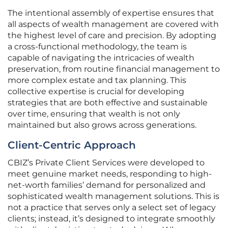
The intentional assembly of expertise ensures that
all aspects of wealth management are covered with
the highest level of care and precision. By adopting
a cross-functional methodology, the team is
capable of navigating the intricacies of wealth
preservation, from routine financial management to
more complex estate and tax planning. This
collective expertise is crucial for developing
strategies that are both effective and sustainable
over time, ensuring that wealth is not only
maintained but also grows across generations.
Client-Centric Approach
CBIZ’s Private Client Services were developed to
meet genuine market needs, responding to high-
net-worth families’ demand for personalized and
sophisticated wealth management solutions. This is
not a practice that serves only a select set of legacy
clients; instead, it’s designed to integrate smoothly