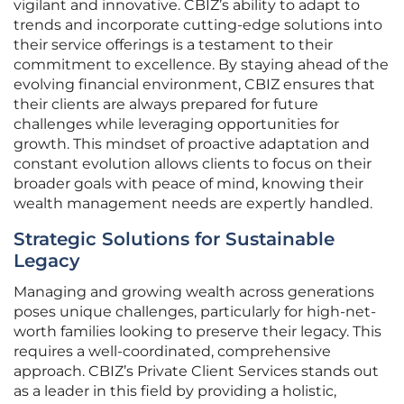
vigilant and innovative. CBIZ’s ability to adapt to
trends and incorporate cutting-edge solutions into
their service offerings is a testament to their
commitment to excellence. By staying ahead of the
evolving financial environment, CBIZ ensures that
their clients are always prepared for future
challenges while leveraging opportunities for
growth. This mindset of proactive adaptation and
constant evolution allows clients to focus on their
broader goals with peace of mind, knowing their
wealth management needs are expertly handled.
Strategic Solutions for Sustainable
Legacy
Managing and growing wealth across generations
poses unique challenges, particularly for high-net-
worth families looking to preserve their legacy. This
requires a well-coordinated, comprehensive
approach. CBIZ’s Private Client Services stands out
as a leader in this field by providing a holistic,