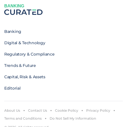
BANKING
Banking
Digital & Technology
Regulatory & Compliance
Trends & Future
Capital, Risk & Assets
Editorial
About Us
Contact Us
Cookie Policy
Privacy Policy
Terms and Conditions
Do Not Sell My Information