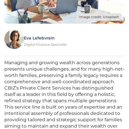
Image credit: Unsplash
Eva Lefebvrain
Digital Finance Specialist
Managing and growing wealth across generations
presents unique challenges, and for many high-net-
worth families, preserving a family legacy requires a
comprehensive and well-coordinated approach.
CBIZ’s Private Client Services has distinguished
itself as a leader in this field by offering a holistic,
refined strategy that spans multiple generations.
This service line is built on years of expertise and an
intentional assembly of professionals dedicated to
providing tailored and strategic support for families
aiming to maintain and expand their wealth over