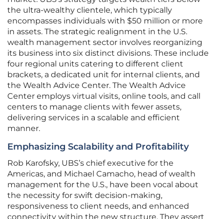
the ultra-wealthy clientele, which typically
encompasses individuals with $50 million or more
in assets. The strategic realignment in the U.S.
wealth management sector involves reorganizing
its business into six distinct divisions. These include
four regional units catering to different client
brackets, a dedicated unit for internal clients, and
the Wealth Advice Center. The Wealth Advice
Center employs virtual visits, online tools, and call
centers to manage clients with fewer assets,
delivering services in a scalable and efficient
manner.
Emphasizing Scalability and Profitability
Rob Karofsky, UBS’s chief executive for the
Americas, and Michael Camacho, head of wealth
management for the U.S., have been vocal about
the necessity for swift decision-making,
responsiveness to client needs, and enhanced
connectivity within the new structure. They assert