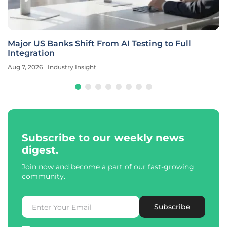
Major US Banks Shift From AI Testing to Full
Integration
Aug 7, 2026
Industry Insight
Subscribe to our weekly news
digest.
Join now and become a part of our fast-growing
community.
Subscribe