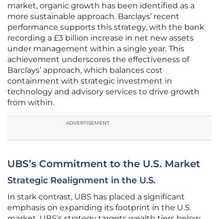
market, organic growth has been identified as a
more sustainable approach. Barclays’ recent
performance supports this strategy, with the bank
recording a £3 billion increase in net new assets
under management within a single year. This
achievement underscores the effectiveness of
Barclays’ approach, which balances cost
containment with strategic investment in
technology and advisory services to drive growth
from within.
ADVERTISEMENT
UBS’s Commitment to the U.S. Market
Strategic Realignment in the U.S.
In stark contrast, UBS has placed a significant
emphasis on expanding its footprint in the U.S.
market. UBS’s strategy targets wealth tiers below