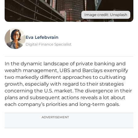
Image credit: Unsplash
Eva Lefebvrain
Digital Finance Specialist
In the dynamic landscape of private banking and
wealth management, UBS and Barclays exemplify
two markedly different approaches to cultivating
growth, especially with regard to their strategies
concerning the U.S. market. The divergence in their
plans and subsequent actions reveals a lot about
each company’s priorities and long-term goals.
ADVERTISEMENT