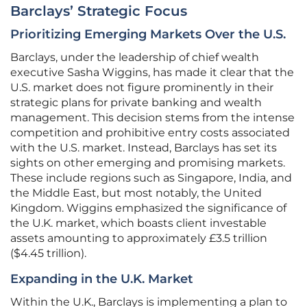
Barclays’ Strategic Focus
Prioritizing Emerging Markets Over the U.S.
Barclays, under the leadership of chief wealth
executive Sasha Wiggins, has made it clear that the
U.S. market does not figure prominently in their
strategic plans for private banking and wealth
management. This decision stems from the intense
competition and prohibitive entry costs associated
with the U.S. market. Instead, Barclays has set its
sights on other emerging and promising markets.
These include regions such as Singapore, India, and
the Middle East, but most notably, the United
Kingdom. Wiggins emphasized the significance of
the U.K. market, which boasts client investable
assets amounting to approximately £3.5 trillion
($4.45 trillion).
Expanding in the U.K. Market
Within the U.K., Barclays is implementing a plan to