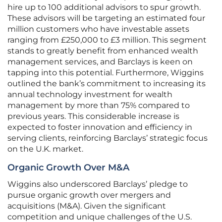
hire up to 100 additional advisors to spur growth.
These advisors will be targeting an estimated four
million customers who have investable assets
ranging from £250,000 to £3 million. This segment
stands to greatly benefit from enhanced wealth
management services, and Barclays is keen on
tapping into this potential. Furthermore, Wiggins
outlined the bank’s commitment to increasing its
annual technology investment for wealth
management by more than 75% compared to
previous years. This considerable increase is
expected to foster innovation and efficiency in
serving clients, reinforcing Barclays’ strategic focus
on the U.K. market.
Organic Growth Over M&A
Wiggins also underscored Barclays’ pledge to
pursue organic growth over mergers and
acquisitions (M&A). Given the significant
competition and unique challenges of the U.S.