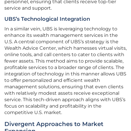
personnel, ensuring that clients receive top-tier
service and support.
UBS’s Technological Integration
In a similar vein, UBS is leveraging technology to
enhance its wealth management services in the
U.S. A central component of UBS’s strategy is the
Wealth Advice Center, which harnesses virtual visits,
online tools, and call centers to cater to clients with
fewer assets. This method aims to provide scalable,
profitable services to a broader range of clients. The
integration of technology in this manner allows UBS
to offer personalized and efficient wealth
management solutions, ensuring that even clients
with relatively modest assets receive exceptional
service. This tech-driven approach aligns with UBS’s
focus on scalability and profitability in the
competitive U.S. market.
Divergent Approaches to Market