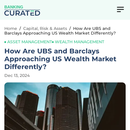
BANKING
Home
/
Capital, Risk & Assets
/
How Are UBS and
Barclays Approaching US Wealth Market Differently?
ASSET MANAGEMENT
WEALTH MANAGEMENT
How Are UBS and Barclays
Approaching US Wealth Market
Differently?
Dec 13, 2024