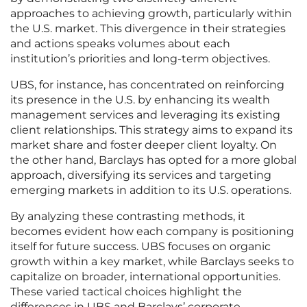
approaches to achieving growth, particularly within
the U.S. market. This divergence in their strategies
and actions speaks volumes about each
institution’s priorities and long-term objectives.
UBS, for instance, has concentrated on reinforcing
its presence in the U.S. by enhancing its wealth
management services and leveraging its existing
client relationships. This strategy aims to expand its
market share and foster deeper client loyalty. On
the other hand, Barclays has opted for a more global
approach, diversifying its services and targeting
emerging markets in addition to its U.S. operations.
By analyzing these contrasting methods, it
becomes evident how each company is positioning
itself for future success. UBS focuses on organic
growth within a key market, while Barclays seeks to
capitalize on broader, international opportunities.
These varied tactical choices highlight the
differences in UBS and Barclays’ corporate