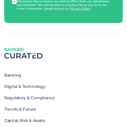
Would you like to receive occasional offers from our advertisers
and partners? You will be able to unsubscribe at any time. For
more information, please access our
Privacy Policy
.
BANKING
Banking
Digital & Technology
Regulatory & Compliance
Trends & Future
Capital, Risk & Assets