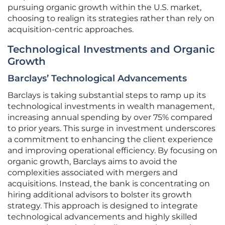
pursuing organic growth within the U.S. market,
choosing to realign its strategies rather than rely on
acquisition-centric approaches.
Technological Investments and Organic
Growth
Barclays’ Technological Advancements
Barclays is taking substantial steps to ramp up its
technological investments in wealth management,
increasing annual spending by over 75% compared
to prior years. This surge in investment underscores
a commitment to enhancing the client experience
and improving operational efficiency. By focusing on
organic growth, Barclays aims to avoid the
complexities associated with mergers and
acquisitions. Instead, the bank is concentrating on
hiring additional advisors to bolster its growth
strategy. This approach is designed to integrate
technological advancements and highly skilled