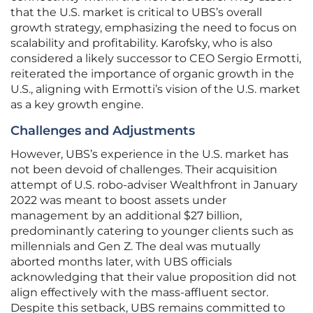
that the U.S. market is critical to UBS’s overall
growth strategy, emphasizing the need to focus on
scalability and profitability. Karofsky, who is also
considered a likely successor to CEO Sergio Ermotti,
reiterated the importance of organic growth in the
U.S., aligning with Ermotti’s vision of the U.S. market
as a key growth engine.
Challenges and Adjustments
However, UBS’s experience in the U.S. market has
not been devoid of challenges. Their acquisition
attempt of U.S. robo-adviser Wealthfront in January
2022 was meant to boost assets under
management by an additional $27 billion,
predominantly catering to younger clients such as
millennials and Gen Z. The deal was mutually
aborted months later, with UBS officials
acknowledging that their value proposition did not
align effectively with the mass-affluent sector.
Despite this setback, UBS remains committed to