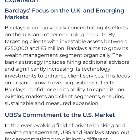
Expansion
Barclays’ Focus on the U.K. and Emerging
Markets
Barclays is unequivocally concentrating its efforts
on the U.K. and other emerging markets. By
targeting clients with investable assets between
£250,000 and £3 million, Barclays aims to grow its
wealth management segment organically. The
bank’s strategy includes hiring additional advisors
and significantly increasing its technology
investments to enhance client services. This focus
on organic growth over acquisitions reflects
Barclays’ confidence in its ability to capitalize on
existing markets and client segments, ensuring
sustainable and measured expansion.
UBS’s Commitment to the U.S. Market
In the ever-evolving field of private banking and
wealth management, UBS and Barclays stand out
by demonstrating two distinctly different