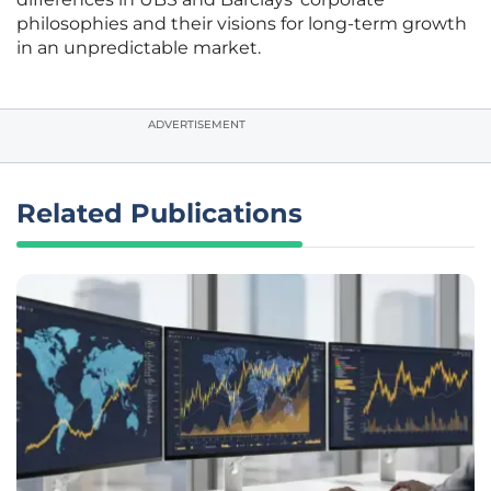
philosophies and their visions for long-term growth
in an unpredictable market.
ADVERTISEMENT
Related Publications