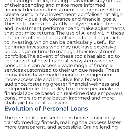
their budget limits, helping individuals stay on top
of their spending and make more informed
financial decisions.Investment platforms use AI to
create customized investment portfolios that align
with individual risk tolerance and financial goals.
These platforms constantly analyze market trends
and investment performance to make adjustments
that optimize returns. The use of AI and ML in these
platforms offers a hands-off yet efficient approach
to investing, which can be particularly useful for
beginner investors who may not have extensive
knowledge or time to manage their investment
portfolios.The advent of these tools has also led to
the growth of new financial ecosystems where
consumers can access a wide range of financial
services customized to their unique needs. These
innovations have made financial management
more accessible and intuitive for a broader
audience, fostering greater financial wellness and
independence. The ability to receive personalized
financial advice based on real-time data empowers
consumers to make better-informed and more
strategic financial decisions.
Evolution of Personal Loans
The personal loans sector has been significantly
transformed by fintech, making the process faster,
more transparent, and accessible. Online lending