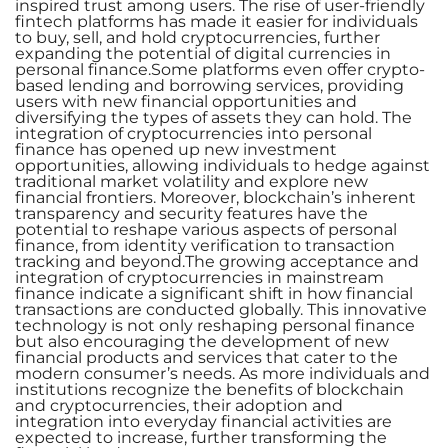
inspired trust among users. The rise of user-friendly
fintech platforms has made it easier for individuals
to buy, sell, and hold cryptocurrencies, further
expanding the potential of digital currencies in
personal finance.Some platforms even offer crypto-
based lending and borrowing services, providing
users with new financial opportunities and
diversifying the types of assets they can hold. The
integration of cryptocurrencies into personal
finance has opened up new investment
opportunities, allowing individuals to hedge against
traditional market volatility and explore new
financial frontiers. Moreover, blockchain’s inherent
transparency and security features have the
potential to reshape various aspects of personal
finance, from identity verification to transaction
tracking and beyond.The growing acceptance and
integration of cryptocurrencies in mainstream
finance indicate a significant shift in how financial
transactions are conducted globally. This innovative
technology is not only reshaping personal finance
but also encouraging the development of new
financial products and services that cater to the
modern consumer’s needs. As more individuals and
institutions recognize the benefits of blockchain
and cryptocurrencies, their adoption and
integration into everyday financial activities are
expected to increase, further transforming the