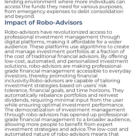
lending environment where more individuals can
access the funds they need for various purposes,
from emergency expenses to debt consolidation
and beyond.
Impact of Robo-Advisors
Robo-advisors have revolutionized access to
professional investment management through
digital platforms, making it affordable for a wider
audience. These platforms use algorithms to create
and manage investment portfolios at a fraction of
the cost of traditional financial advisors. By offering
low-cost, automated, and personalized investment
solutions, robo-advisors are making professional-
grade financial management accessible to everyday
investors, thereby promoting financial
inclusivity.Robo-advisors are capable of tailoring
investment strategies based on users’ risk
tolerance, financial goals, and time horizons. They
automatically rebalance portfolios and reinvest
dividends, requiring minimal input from the user
while ensuring optimal investment performance.
The democratization of investment management
through robo-advisors has opened up professional-
grade financial management to a broader audience,
allowing more people to benefit from expert
investment strategies and advice.The low-cost and
automated nature of robo-advisors means that