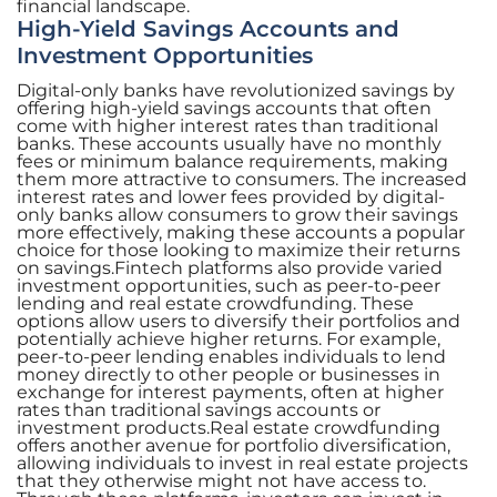
financial landscape.
High-Yield Savings Accounts and
Investment Opportunities
Digital-only banks have revolutionized savings by
offering high-yield savings accounts that often
come with higher interest rates than traditional
banks. These accounts usually have no monthly
fees or minimum balance requirements, making
them more attractive to consumers. The increased
interest rates and lower fees provided by digital-
only banks allow consumers to grow their savings
more effectively, making these accounts a popular
choice for those looking to maximize their returns
on savings.Fintech platforms also provide varied
investment opportunities, such as peer-to-peer
lending and real estate crowdfunding. These
options allow users to diversify their portfolios and
potentially achieve higher returns. For example,
peer-to-peer lending enables individuals to lend
money directly to other people or businesses in
exchange for interest payments, often at higher
rates than traditional savings accounts or
investment products.Real estate crowdfunding
offers another avenue for portfolio diversification,
allowing individuals to invest in real estate projects
that they otherwise might not have access to.