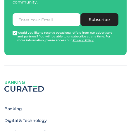
community.
Subscribe
Would you like to receive occasional offers from our advertisers
and partners? You will be able to unsubscribe at any time. For
more information, please access our
Privacy Policy
.
BANKING
Banking
Digital & Technology