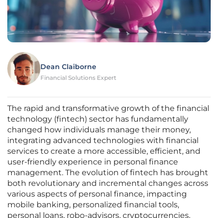
Dean Claiborne
Financial Solutions Expert
The rapid and transformative growth of the financial
technology (fintech) sector has fundamentally
changed how individuals manage their money,
integrating advanced technologies with financial
services to create a more accessible, efficient, and
user-friendly experience in personal finance
management. The evolution of fintech has brought
both revolutionary and incremental changes across
various aspects of personal finance, impacting
mobile banking, personalized financial tools,
personal loans, robo-advisors, cryptocurrencies,