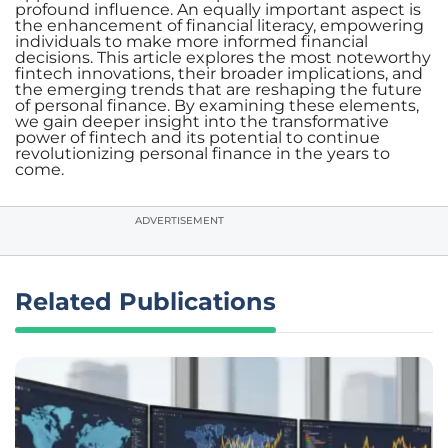
profound influence. An equally important aspect is
the enhancement of financial literacy, empowering
individuals to make more informed financial
decisions. This article explores the most noteworthy
fintech innovations, their broader implications, and
the emerging trends that are reshaping the future
of personal finance. By examining these elements,
we gain deeper insight into the transformative
power of fintech and its potential to continue
revolutionizing personal finance in the years to
come.
ADVERTISEMENT
Related Publications