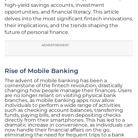
high-yield savings accounts, investment
opportunities, and financial literacy. This article
delves into the most significant fintech innovations,
their implications, and the trends shaping the
future of personal finance.
ADVERTISEMENT
Rise of Mobile Banking
The advent of mobile banking has been a
cornerstone of the fintech revolution, drastically
changing how people manage their finances. Users
are no longer reliant on visiting physical bank
branches, as mobile banking apps now allow
individuals to perform a wide range of activities
such as checking account balances, transferring
funds, paying bills, and even depositing checks
directly from their smartphones. This has led to a
dramatic increase in convenience, as individuals can
now handle their financial affairs on the go,
eliminating the need for frequent trips to a bank