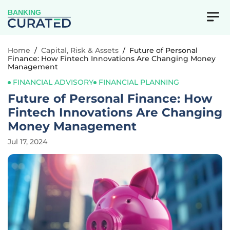
BANKING
Home
/
Capital, Risk & Assets
/
Future of Personal
Finance: How Fintech Innovations Are Changing Money
Management
FINANCIAL ADVISORY
FINANCIAL PLANNING
Future of Personal Finance: How
Fintech Innovations Are Changing
Money Management
Jul 17, 2024