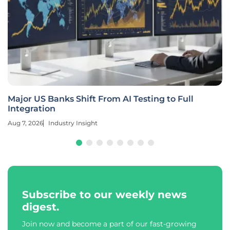
Major US Banks Shift From AI Testing to Full
Integration
Aug 7, 2026
Industry Insight
Subscribe to our weekly news
digest.
Join now and become a part of our fast-growing