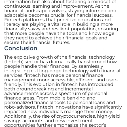
information but also about fostering a mindset of
continuous learning and improvement. As the
financial landscape evolves, staying informed and
adaptable becomes crucial for financial success.
Fintech platforms that prioritize education and
literacy are playing a vital role in building a more
financially savvy and resilient population, ensuring
that more people have the tools and knowledge
they need to achieve their financial goals and
secure their financial futures.
Conclusion
The explosive growth of the financial technology
(fintech) sector has dramatically transformed how
people handle their finances. By seamlessly
integrating cutting-edge technology with financial
services, fintech has made personal finance
management more accessible, efficient, and user-
friendly. This evolution in fintech has introduced
both groundbreaking and incremental
advancements across a spectrum of personal
finance areas. From mobile banking and
personalized financial tools to personal loans and
robo-advisors, fintech innovations have significantly
impacted how individuals manage their money.
Additionally, the rise of cryptocurrencies, high-yield
savings accounts, and new investment
opportunities further emphasize the sector’s