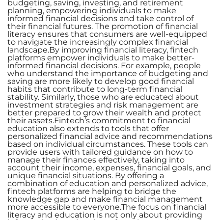
budgeting, saving, investing, and retirement
planning, empowering individuals to make
informed financial decisions and take control of
their financial futures. The promotion of financial
literacy ensures that consumers are well-equipped
to navigate the increasingly complex financial
landscape.By improving financial literacy, fintech
platforms empower individuals to make better-
informed financial decisions. For example, people
who understand the importance of budgeting and
saving are more likely to develop good financial
habits that contribute to long-term financial
stability. Similarly, those who are educated about
investment strategies and risk management are
better prepared to grow their wealth and protect
their assets.Fintech’s commitment to financial
education also extends to tools that offer
personalized financial advice and recommendations
based on individual circumstances. These tools can
provide users with tailored guidance on how to
manage their finances effectively, taking into
account their income, expenses, financial goals, and
unique financial situations. By offering a
combination of education and personalized advice,
fintech platforms are helping to bridge the
knowledge gap and make financial management
more accessible to everyone.The focus on financial
literacy and education is not only about providing