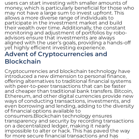
users can start investing with smaller amounts of
money, which is particularly beneficial for those who
may not have a large sum to invest upfront. This
allows a more diverse range of individuals to
participate in the investment market and build
their wealth over time. Additionally, the constant
monitoring and adjustment of portfolios by robo-
advisors ensure that investments are always
aligned with the user’s goals, providing a hands-off
yet highly efficient investing experience.
Advent of Cryptocurrencies and
Blockchain
Cryptocurrencies and blockchain technology have
introduced a new dimension to personal finance,
offering alternatives to traditional financial systems
with peer-to-peer transactions that can be faster
and cheaper than traditional bank transfers. Bitcoin,
Ethereum, and other digital currencies provide new
ways of conducting transactions, investments, and
even borrowing and lending, adding to the diversity
of financial options available to
consumers.Blockchain technology ensures
transparency and security by recording transactions
on a decentralized ledger, making it nearly
impossible to alter or hack. This has paved the way
for more secure financial transactions and has