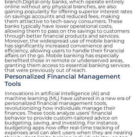
branch.Digital-only banks, which operate entirely
online without any physical branches, are also
gaining popularity for offering superior interest rates
on savings accounts and reduced fees, making
them attractive to tech-savvy consumers. These
banks typically have lower operational costs,
allowing them to pass on the savings to customers
through better financial products and services.
Moreover, the widespread use of mobile banking
has significantly increased convenience and
efficiency, allowing users to handle their financial
affairs on the go. Mobile banking has especially
benefited those in remote or underserved areas,
granting them access to essential banking services
that were previously out of reach.
Personalized Financial Management
Tools
Innovations in artificial intelligence (AI) and
machine learning (ML) have ushered in a new era of
personalized financial management tools,
revolutionizing how individuals manage their
finances. These tools analyze users’ financial
behavior to provide custom-tailored advice on
budgeting, saving, and investing. For instance,
budgeting apps now offer real-time tracking of
expenses and can alert users when they are nearing