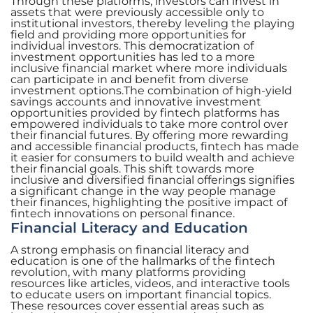
Through these platforms, investors can invest in
assets that were previously accessible only to
institutional investors, thereby leveling the playing
field and providing more opportunities for
individual investors. This democratization of
investment opportunities has led to a more
inclusive financial market where more individuals
can participate in and benefit from diverse
investment options.The combination of high-yield
savings accounts and innovative investment
opportunities provided by fintech platforms has
empowered individuals to take more control over
their financial futures. By offering more rewarding
and accessible financial products, fintech has made
it easier for consumers to build wealth and achieve
their financial goals. This shift towards more
inclusive and diversified financial offerings signifies
a significant change in the way people manage
their finances, highlighting the positive impact of
fintech innovations on personal finance.
Financial Literacy and Education
A strong emphasis on financial literacy and
education is one of the hallmarks of the fintech
revolution, with many platforms providing
resources like articles, videos, and interactive tools
to educate users on important financial topics.
These resources cover essential areas such as