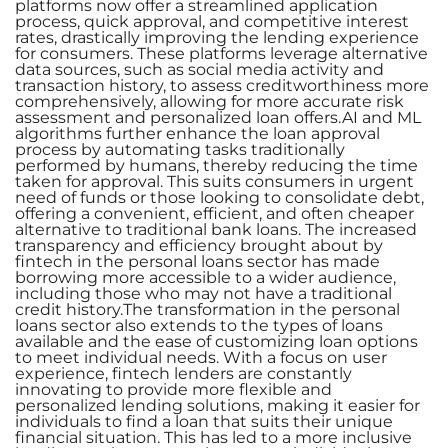
platforms now offer a streamlined application
process, quick approval, and competitive interest
rates, drastically improving the lending experience
for consumers. These platforms leverage alternative
data sources, such as social media activity and
transaction history, to assess creditworthiness more
comprehensively, allowing for more accurate risk
assessment and personalized loan offers.AI and ML
algorithms further enhance the loan approval
process by automating tasks traditionally
performed by humans, thereby reducing the time
taken for approval. This suits consumers in urgent
need of funds or those looking to consolidate debt,
offering a convenient, efficient, and often cheaper
alternative to traditional bank loans. The increased
transparency and efficiency brought about by
fintech in the personal loans sector has made
borrowing more accessible to a wider audience,
including those who may not have a traditional
credit history.The transformation in the personal
loans sector also extends to the types of loans
available and the ease of customizing loan options
to meet individual needs. With a focus on user
experience, fintech lenders are constantly
innovating to provide more flexible and
personalized lending solutions, making it easier for
individuals to find a loan that suits their unique
financial situation. This has led to a more inclusive