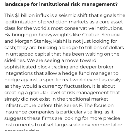
landscape for institutional risk management?
This $1 billion influx is a seismic shift that signals the
legitimization of prediction markets as a core asset
class for the world’s most conservative institutions.
By bringing in heavyweights like Coatue, Sequoia,
and Morgan Stanley, Kalshi is not just looking for
cash; they are building a bridge to trillions of dollars
in untapped capital that has been waiting on the
sidelines. We are seeing a move toward
sophisticated block trading and deeper broker
integrations that allow a hedge fund manager to
hedge against a specific real-world event as easily
as they would a currency fluctuation. It is about
creating a granular level of risk management that
simply did not exist in the traditional market
infrastructure before this Series F. The focus on
insurance companies is particularly telling, as it
suggests these firms are looking for more precise
instruments to offset large-scale environmental or