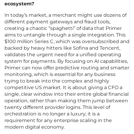
ecosystem?
In today’s market, a merchant might use dozens of
different payment gateways and fraud tools,
creating a chaotic “spaghetti” of data that Primer
aims to untangle through a single integration. This
$100 million Series C, which was oversubscribed and
backed by heavy hitters like Sofina and Tencent,
validates the urgent need for a unified operating
system for payments. By focusing on AI capabilities,
Primer can now offer predictive routing and smarter
monitoring, which is essential for any business
trying to break into the complex and highly
competitive US market. It is about giving a CFO a
single, clear window into their entire global financial
operation, rather than making them jump between
twenty different provider logins. This level of
orchestration is no longer a luxury; it is a
requirement for any enterprise scaling in the
modern digital economy.