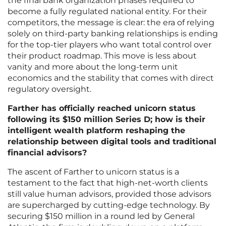
the final bank organization phases required to
become a fully regulated national entity. For their
competitors, the message is clear: the era of relying
solely on third-party banking relationships is ending
for the top-tier players who want total control over
their product roadmap. This move is less about
vanity and more about the long-term unit
economics and the stability that comes with direct
regulatory oversight.
Farther has officially reached unicorn status
following its $150 million Series D; how is their
intelligent wealth platform reshaping the
relationship between digital tools and traditional
financial advisors?
The ascent of Farther to unicorn status is a
testament to the fact that high-net-worth clients
still value human advisors, provided those advisors
are supercharged by cutting-edge technology. By
securing $150 million in a round led by General