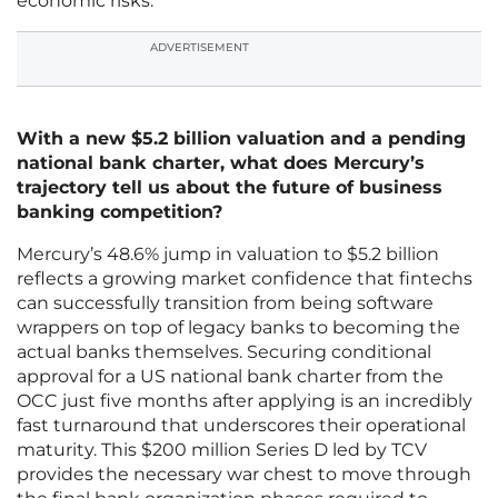
economic risks.
ADVERTISEMENT
With a new $5.2 billion valuation and a pending
national bank charter, what does Mercury’s
trajectory tell us about the future of business
banking competition?
Mercury’s 48.6% jump in valuation to $5.2 billion
reflects a growing market confidence that fintechs
can successfully transition from being software
wrappers on top of legacy banks to becoming the
actual banks themselves. Securing conditional
approval for a US national bank charter from the
OCC just five months after applying is an incredibly
fast turnaround that underscores their operational
maturity. This $200 million Series D led by TCV
provides the necessary war chest to move through