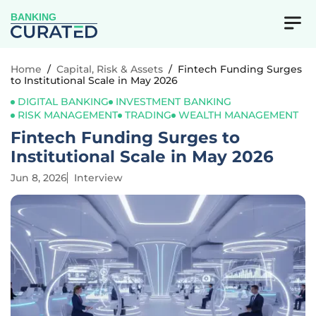
BANKING
Home
/
Capital, Risk & Assets
/
Fintech Funding Surges
to Institutional Scale in May 2026
DIGITAL BANKING
INVESTMENT BANKING
RISK MANAGEMENT
TRADING
WEALTH MANAGEMENT
Fintech Funding Surges to
Institutional Scale in May 2026
Jun 8, 2026
Interview