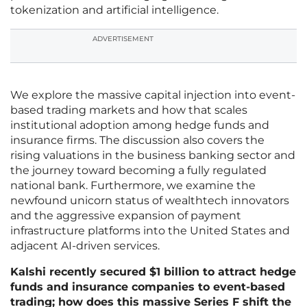
tokenization and artificial intelligence.
ADVERTISEMENT
We explore the massive capital injection into event-
based trading markets and how that scales
institutional adoption among hedge funds and
insurance firms. The discussion also covers the
rising valuations in the business banking sector and
the journey toward becoming a fully regulated
national bank. Furthermore, we examine the
newfound unicorn status of wealthtech innovators
and the aggressive expansion of payment
infrastructure platforms into the United States and
adjacent AI-driven services.
Kalshi recently secured $1 billion to attract hedge
funds and insurance companies to event-based
trading; how does this massive Series F shift the