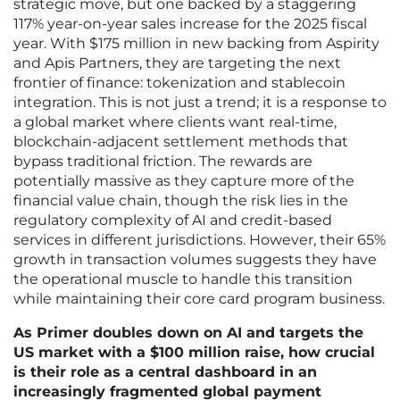
strategic move, but one backed by a staggering
117% year-on-year sales increase for the 2025 fiscal
year. With $175 million in new backing from Aspirity
and Apis Partners, they are targeting the next
frontier of finance: tokenization and stablecoin
integration. This is not just a trend; it is a response to
a global market where clients want real-time,
blockchain-adjacent settlement methods that
bypass traditional friction. The rewards are
potentially massive as they capture more of the
financial value chain, though the risk lies in the
regulatory complexity of AI and credit-based
services in different jurisdictions. However, their 65%
growth in transaction volumes suggests they have
the operational muscle to handle this transition
while maintaining their core card program business.
As Primer doubles down on AI and targets the
US market with a $100 million raise, how crucial
is their role as a central dashboard in an
increasingly fragmented global payment