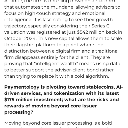
Atlantic, the firm is doubling down on a platform
that automates the mundane, allowing advisors to
focus on high-touch strategy and emotional
intelligence. It is fascinating to see their growth
trajectory, especially considering their Series C
valuation was registered at just $542 million back in
October 2024. This new capital allows them to scale
their flagship platform to a point where the
distinction between a digital firm and a traditional
firm disappears entirely for the client. They are
proving that “intelligent wealth” means using data
to better support the advisor-client bond rather
than trying to replace it with a cold algorithm.
Paymentology is pivoting toward stablecoins, AI-
driven services, and tokenization with its latest
$175 million investment; what are the risks and
rewards of moving beyond core issuer
processing?
Moving beyond core issuer processing is a bold