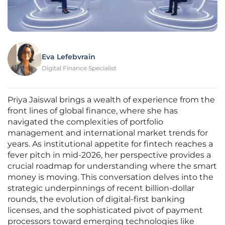
Eva Lefebvrain
Digital Finance Specialist
Priya Jaiswal brings a wealth of experience from the
front lines of global finance, where she has
navigated the complexities of portfolio
management and international market trends for
years. As institutional appetite for fintech reaches a
fever pitch in mid-2026, her perspective provides a
crucial roadmap for understanding where the smart
money is moving. This conversation delves into the
strategic underpinnings of recent billion-dollar
rounds, the evolution of digital-first banking
licenses, and the sophisticated pivot of payment
processors toward emerging technologies like