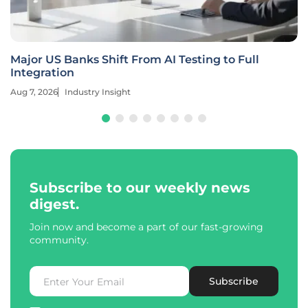
Major US Banks Shift From AI Testing to Full
Integration
Aug 7, 2026
Industry Insight
Subscribe to our weekly news
digest.
Join now and become a part of our fast-growing
community.
Subscribe