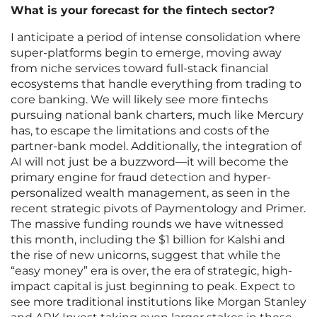
What is your forecast for the fintech sector?
I anticipate a period of intense consolidation where
super-platforms begin to emerge, moving away
from niche services toward full-stack financial
ecosystems that handle everything from trading to
core banking. We will likely see more fintechs
pursuing national bank charters, much like Mercury
has, to escape the limitations and costs of the
partner-bank model. Additionally, the integration of
AI will not just be a buzzword—it will become the
primary engine for fraud detection and hyper-
personalized wealth management, as seen in the
recent strategic pivots of Paymentology and Primer.
The massive funding rounds we have witnessed
this month, including the $1 billion for Kalshi and
the rise of new unicorns, suggest that while the
“easy money” era is over, the era of strategic, high-
impact capital is just beginning to peak. Expect to
see more traditional institutions like Morgan Stanley