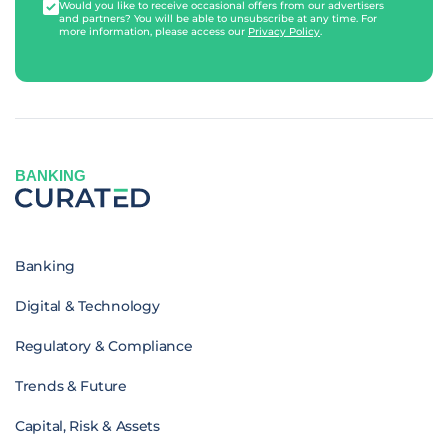
Would you like to receive occasional offers from our advertisers
and partners? You will be able to unsubscribe at any time. For
more information, please access our
Privacy Policy
.
BANKING
Banking
Digital & Technology
Regulatory & Compliance
Trends & Future
Capital, Risk & Assets