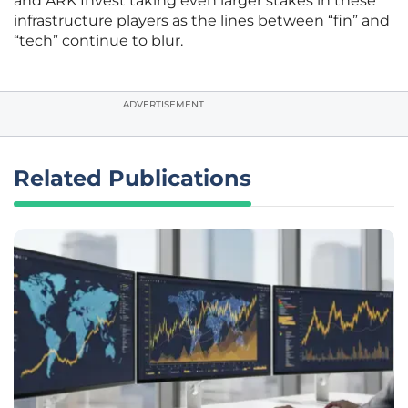
and ARK Invest taking even larger stakes in these
infrastructure players as the lines between “fin” and
“tech” continue to blur.
ADVERTISEMENT
Related Publications