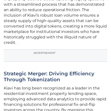
with a streamlined process that has demonstrated
an ability to reduce operational friction. The
inclusion of Kiavi’s robust loan volume ensures a
steady supply of high-quality assets that can be
converted into digital tokens, creating a more liquid
marketplace for institutional investors who have
historically struggled with the illiquid nature of
credit.
ADVERTISEMENT
Strategic Merger: Driving Efficiency
Through Tokenization
Kiavi has long been recognized as a leader in the
residential investment property lending space,
employing advanced data analytics to provide rapid
financing solutions for professional fix-and-flip
investors across the country. By merging this