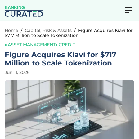
BANKING
Home
/
Capital, Risk & Assets
/
Figure Acquires Kiavi for
$717 Million to Scale Tokenization
ASSET MANAGEMENT
CREDIT
Figure Acquires Kiavi for $717
Million to Scale Tokenization
Jun 11, 2026