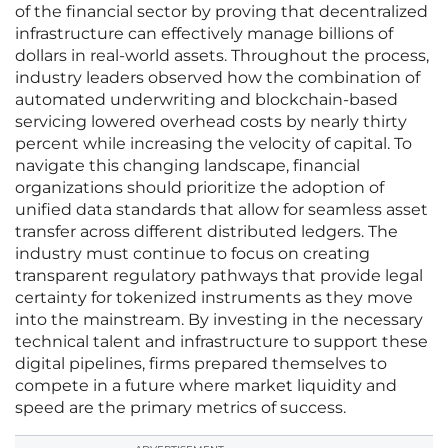
of the financial sector by proving that decentralized
infrastructure can effectively manage billions of
dollars in real-world assets. Throughout the process,
industry leaders observed how the combination of
automated underwriting and blockchain-based
servicing lowered overhead costs by nearly thirty
percent while increasing the velocity of capital. To
navigate this changing landscape, financial
organizations should prioritize the adoption of
unified data standards that allow for seamless asset
transfer across different distributed ledgers. The
industry must continue to focus on creating
transparent regulatory pathways that provide legal
certainty for tokenized instruments as they move
into the mainstream. By investing in the necessary
technical talent and infrastructure to support these
digital pipelines, firms prepared themselves to
compete in a future where market liquidity and
speed are the primary metrics of success.