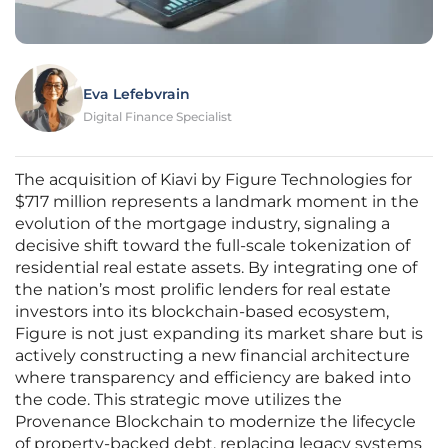
Eva Lefebvrain
Digital Finance Specialist
The acquisition of Kiavi by Figure Technologies for
$717 million represents a landmark moment in the
evolution of the mortgage industry, signaling a
decisive shift toward the full-scale tokenization of
residential real estate assets. By integrating one of
the nation’s most prolific lenders for real estate
investors into its blockchain-based ecosystem,
Figure is not just expanding its market share but is
actively constructing a new financial architecture
where transparency and efficiency are baked into
the code. This strategic move utilizes the
Provenance Blockchain to modernize the lifecycle
of property-backed debt, replacing legacy systems