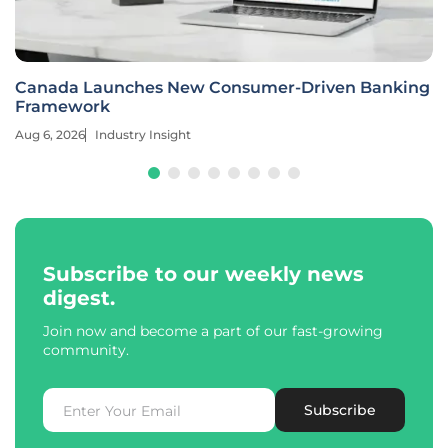
Canada Launches New Consumer-Driven Banking
Framework
Aug 6, 2026
Industry Insight
Subscribe to our weekly news
digest.
Join now and become a part of our fast-growing
community.
Subscribe