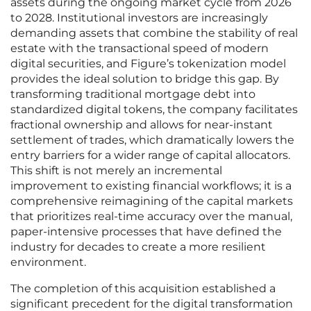
assets during the ongoing market cycle from 2026
to 2028. Institutional investors are increasingly
demanding assets that combine the stability of real
estate with the transactional speed of modern
digital securities, and Figure’s tokenization model
provides the ideal solution to bridge this gap. By
transforming traditional mortgage debt into
standardized digital tokens, the company facilitates
fractional ownership and allows for near-instant
settlement of trades, which dramatically lowers the
entry barriers for a wider range of capital allocators.
This shift is not merely an incremental
improvement to existing financial workflows; it is a
comprehensive reimagining of the capital markets
that prioritizes real-time accuracy over the manual,
paper-intensive processes that have defined the
industry for decades to create a more resilient
environment.
The completion of this acquisition established a
significant precedent for the digital transformation