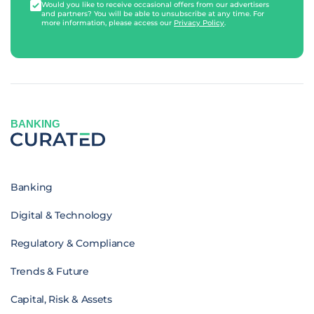
Would you like to receive occasional offers from our advertisers
and partners? You will be able to unsubscribe at any time. For
more information, please access our
Privacy Policy
.
BANKING
Banking
Digital & Technology
Regulatory & Compliance
Trends & Future
Capital, Risk & Assets