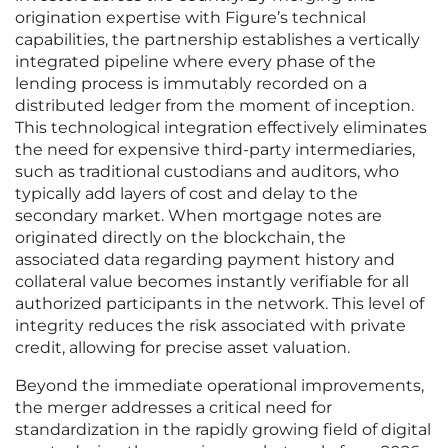
origination expertise with Figure’s technical
capabilities, the partnership establishes a vertically
integrated pipeline where every phase of the
lending process is immutably recorded on a
distributed ledger from the moment of inception.
This technological integration effectively eliminates
the need for expensive third-party intermediaries,
such as traditional custodians and auditors, who
typically add layers of cost and delay to the
secondary market. When mortgage notes are
originated directly on the blockchain, the
associated data regarding payment history and
collateral value becomes instantly verifiable for all
authorized participants in the network. This level of
integrity reduces the risk associated with private
credit, allowing for precise asset valuation.
Beyond the immediate operational improvements,
the merger addresses a critical need for
standardization in the rapidly growing field of digital