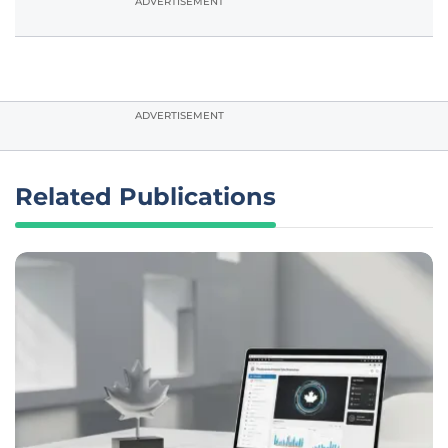
ADVERTISEMENT
ADVERTISEMENT
Related Publications