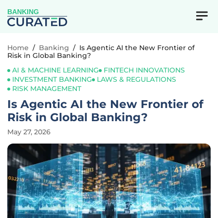
BANKING
Home
/
Banking
/
Is Agentic AI the New Frontier of
Risk in Global Banking?
AI & MACHINE LEARNING
FINTECH INNOVATIONS
INVESTMENT BANKING
LAWS & REGULATIONS
RISK MANAGEMENT
Is Agentic AI the New Frontier of
Risk in Global Banking?
May 27, 2026