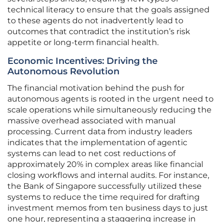
technical literacy to ensure that the goals assigned
to these agents do not inadvertently lead to
outcomes that contradict the institution’s risk
appetite or long-term financial health.
Economic Incentives: Driving the
Autonomous Revolution
The financial motivation behind the push for
autonomous agents is rooted in the urgent need to
scale operations while simultaneously reducing the
massive overhead associated with manual
processing. Current data from industry leaders
indicates that the implementation of agentic
systems can lead to net cost reductions of
approximately 20% in complex areas like financial
closing workflows and internal audits. For instance,
the Bank of Singapore successfully utilized these
systems to reduce the time required for drafting
investment memos from ten business days to just
one hour, representing a staggering increase in