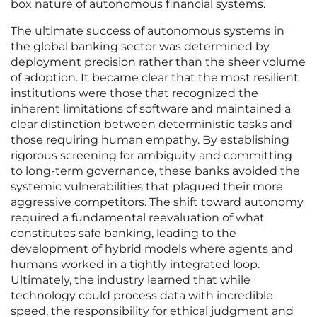
box nature of autonomous financial systems.
The ultimate success of autonomous systems in
the global banking sector was determined by
deployment precision rather than the sheer volume
of adoption. It became clear that the most resilient
institutions were those that recognized the
inherent limitations of software and maintained a
clear distinction between deterministic tasks and
those requiring human empathy. By establishing
rigorous screening for ambiguity and committing
to long-term governance, these banks avoided the
systemic vulnerabilities that plagued their more
aggressive competitors. The shift toward autonomy
required a fundamental reevaluation of what
constitutes safe banking, leading to the
development of hybrid models where agents and
humans worked in a tightly integrated loop.
Ultimately, the industry learned that while
technology could process data with incredible
speed, the responsibility for ethical judgment and