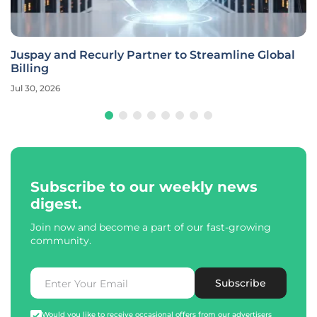
Juspay and Recurly Partner to Streamline Global
Billing
Jul 30, 2026
Subscribe to our weekly news
digest.
Join now and become a part of our fast-growing
community.
Subscribe
Would you like to receive occasional offers from our advertisers