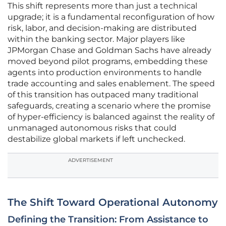
This shift represents more than just a technical
upgrade; it is a fundamental reconfiguration of how
risk, labor, and decision-making are distributed
within the banking sector. Major players like
JPMorgan Chase and Goldman Sachs have already
moved beyond pilot programs, embedding these
agents into production environments to handle
trade accounting and sales enablement. The speed
of this transition has outpaced many traditional
safeguards, creating a scenario where the promise
of hyper-efficiency is balanced against the reality of
unmanaged autonomous risks that could
destabilize global markets if left unchecked.
ADVERTISEMENT
The Shift Toward Operational Autonomy
Defining the Transition: From Assistance to