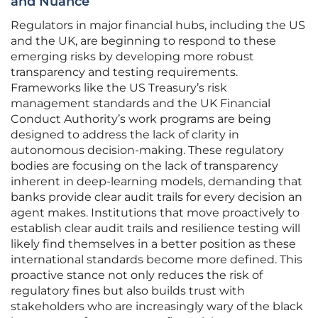
and Nuance
Regulators in major financial hubs, including the US
and the UK, are beginning to respond to these
emerging risks by developing more robust
transparency and testing requirements.
Frameworks like the US Treasury’s risk
management standards and the UK Financial
Conduct Authority’s work programs are being
designed to address the lack of clarity in
autonomous decision-making. These regulatory
bodies are focusing on the lack of transparency
inherent in deep-learning models, demanding that
banks provide clear audit trails for every decision an
agent makes. Institutions that move proactively to
establish clear audit trails and resilience testing will
likely find themselves in a better position as these
international standards become more defined. This
proactive stance not only reduces the risk of
regulatory fines but also builds trust with
stakeholders who are increasingly wary of the black