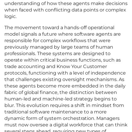
understanding of how these agents make decisions
when faced with conflicting data points or complex
logic.
The movement toward a hands-off operational
model signals a future where software agents are
responsible for complex workflows that were
previously managed by large teams of human
professionals. These systems are designed to
operate within critical business functions, such as
trade accounting and Know Your Customer
protocols, functioning with a level of independence
that challenges existing oversight mechanisms. As
these agents become more embedded in the daily
fabric of global finance, the distinction between
human-led and machine-led strategy begins to
blur. This evolution requires a shift in mindset from
traditional software maintenance to a more
dynamic form of system orchestration. Managers
must now oversee a digital workforce that can think
several steps ahead, requiring new types of