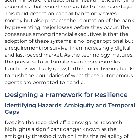
anomalies that would be invisible to the naked eye.
This rapid detection capability not only saves
money but also protects the reputation of the bank
by preventing major losses before they occur. The
consensus among financial executives is that the
adoption of these systems is no longer optional but
a requirement for survival in an increasingly digital
and fast-paced market. As the technology matures,
the pressure to automate even more complex
functions will likely grow, further incentivizing banks
to push the boundaries of what these autonomous
agents are permitted to handle.
Designing a Framework for Resilience
Identifying Hazards: Ambiguity and Temporal
Gaps
Despite the recorded efficiency gains, research
highlights a significant danger known as the
ambiguity threshold, which limits the reliability of