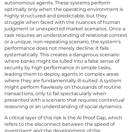
autonomous agents. These systems perform
optimally only when the operating environment is
highly structured and predictable, but they
struggle when faced with the nuances of human
judgment or unexpected market scenarios. Once a
task requires an understanding of relational context
or a unique, non-repeating scenario, the system’s
performance does not merely decline; it fails
systematically. This creates a dangerous scenario
where banks might be lulled into a false sense of
security by high performance in simple tasks,
leading them to deploy agents in complex areas
where they are fundamentally ill-suited. A system
might perform flawlessly on thousands of routine
transactions, only to fail spectacularly when
presented with a scenario that requires contextual
reasoning or an understanding of social dynamics.
A critical layer of this risk is the AI Proof Gap, which
refers to the disconnect between the speed of
investment and the development of the