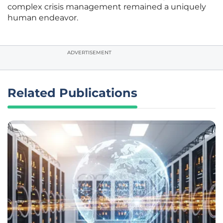
complex crisis management remained a uniquely
human endeavor.
ADVERTISEMENT
Related Publications