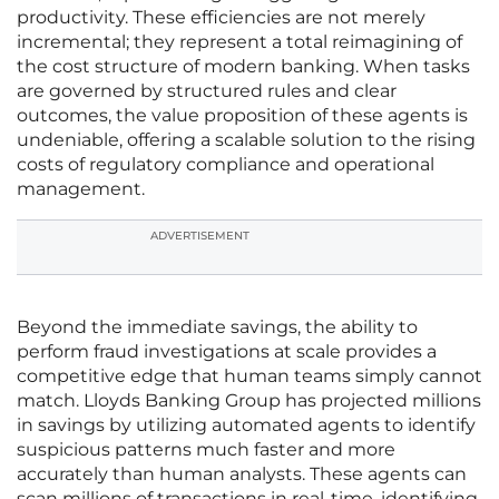
productivity. These efficiencies are not merely
incremental; they represent a total reimagining of
the cost structure of modern banking. When tasks
are governed by structured rules and clear
outcomes, the value proposition of these agents is
undeniable, offering a scalable solution to the rising
costs of regulatory compliance and operational
management.
ADVERTISEMENT
Beyond the immediate savings, the ability to
perform fraud investigations at scale provides a
competitive edge that human teams simply cannot
match. Lloyds Banking Group has projected millions
in savings by utilizing automated agents to identify
suspicious patterns much faster and more
accurately than human analysts. These agents can
scan millions of transactions in real-time, identifying