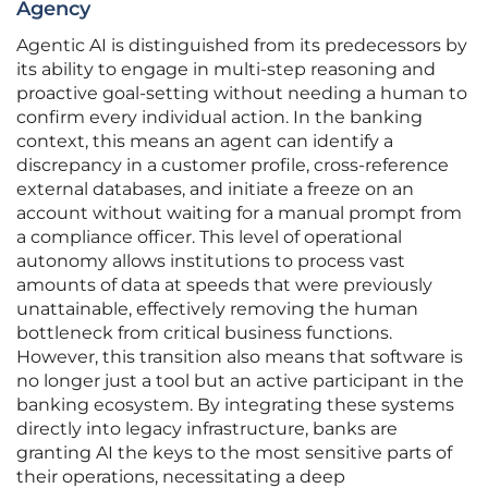
Agency
Agentic AI is distinguished from its predecessors by
its ability to engage in multi-step reasoning and
proactive goal-setting without needing a human to
confirm every individual action. In the banking
context, this means an agent can identify a
discrepancy in a customer profile, cross-reference
external databases, and initiate a freeze on an
account without waiting for a manual prompt from
a compliance officer. This level of operational
autonomy allows institutions to process vast
amounts of data at speeds that were previously
unattainable, effectively removing the human
bottleneck from critical business functions.
However, this transition also means that software is
no longer just a tool but an active participant in the
banking ecosystem. By integrating these systems
directly into legacy infrastructure, banks are
granting AI the keys to the most sensitive parts of
their operations, necessitating a deep