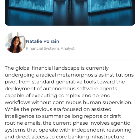
Natalie Poirain
Financial Systems Analyst
The global financial landscape is currently
undergoing a radical metamorphosis as institutions
pivot from standard generative tools toward the
deployment of autonomous software agents
capable of executing complex end-to-end
workflows without continuous human supervision.
While the previous era focused on assisted
intelligence to summarize long reports or draft
routine emails, the current phase involves agentic
systems that operate with independent reasoning
and direct access to core banking infrastructure.