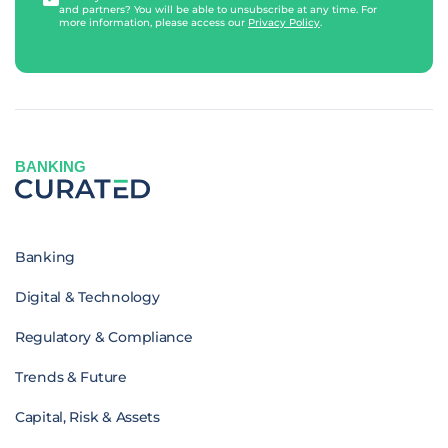
and partners? You will be able to unsubscribe at any time. For
more information, please access our
Privacy Policy
.
BANKING
Banking
Digital & Technology
Regulatory & Compliance
Trends & Future
Capital, Risk & Assets