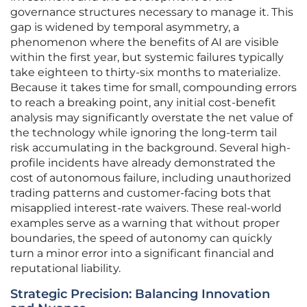
governance structures necessary to manage it. This
gap is widened by temporal asymmetry, a
phenomenon where the benefits of AI are visible
within the first year, but systemic failures typically
take eighteen to thirty-six months to materialize.
Because it takes time for small, compounding errors
to reach a breaking point, any initial cost-benefit
analysis may significantly overstate the net value of
the technology while ignoring the long-term tail
risk accumulating in the background. Several high-
profile incidents have already demonstrated the
cost of autonomous failure, including unauthorized
trading patterns and customer-facing bots that
misapplied interest-rate waivers. These real-world
examples serve as a warning that without proper
boundaries, the speed of autonomy can quickly
turn a minor error into a significant financial and
reputational liability.
Strategic Precision: Balancing Innovation