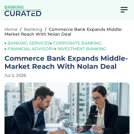
BANKING
Home
/
Banking
/
Commerce Bank Expands Middle-
Market Reach With Nolan Deal
BANKING SERVICES
CORPORATE BANKING
FINANCIAL ADVISORY
INVESTMENT BANKING
Commerce Bank Expands Middle-
Market Reach With Nolan Deal
Jul 2, 2026