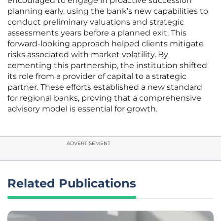
encouraged to engage in proactive succession
planning early, using the bank’s new capabilities to
conduct preliminary valuations and strategic
assessments years before a planned exit. This
forward-looking approach helped clients mitigate
risks associated with market volatility. By
cementing this partnership, the institution shifted
its role from a provider of capital to a strategic
partner. These efforts established a new standard
for regional banks, proving that a comprehensive
advisory model is essential for growth.
ADVERTISEMENT
Related Publications