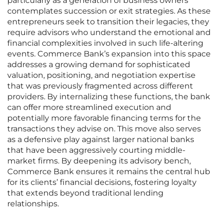
particularly as a generation of business owners
contemplates succession or exit strategies. As these
entrepreneurs seek to transition their legacies, they
require advisors who understand the emotional and
financial complexities involved in such life-altering
events. Commerce Bank’s expansion into this space
addresses a growing demand for sophisticated
valuation, positioning, and negotiation expertise
that was previously fragmented across different
providers. By internalizing these functions, the bank
can offer more streamlined execution and
potentially more favorable financing terms for the
transactions they advise on. This move also serves
as a defensive play against larger national banks
that have been aggressively courting middle-
market firms. By deepening its advisory bench,
Commerce Bank ensures it remains the central hub
for its clients’ financial decisions, fostering loyalty
that extends beyond traditional lending
relationships.