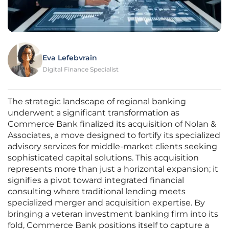
Eva Lefebvrain
Digital Finance Specialist
The strategic landscape of regional banking
underwent a significant transformation as
Commerce Bank finalized its acquisition of Nolan &
Associates, a move designed to fortify its specialized
advisory services for middle-market clients seeking
sophisticated capital solutions. This acquisition
represents more than just a horizontal expansion; it
signifies a pivot toward integrated financial
consulting where traditional lending meets
specialized merger and acquisition expertise. By
bringing a veteran investment banking firm into its
fold, Commerce Bank positions itself to capture a