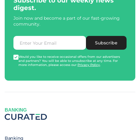
Subscribe to our weekly news
digest.
Join now and become a part of our fast-growing
community.
Subscribe
Would you like to receive occasional offers from our advertisers
and partners? You will be able to unsubscribe at any time. For
more information, please access our
Privacy Policy
.
BANKING
Banking